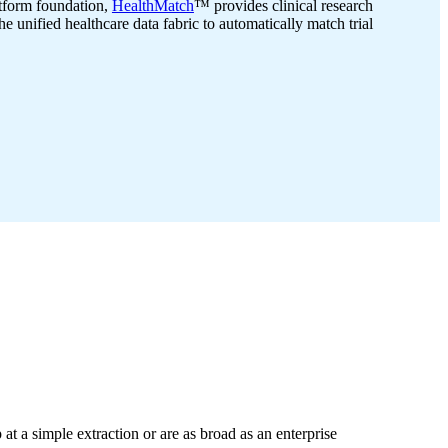
atform foundation,
HealthMatch
™ provides clinical research
he unified healthcare data fabric to automatically match trial
 at a simple extraction or are as broad as an enterprise