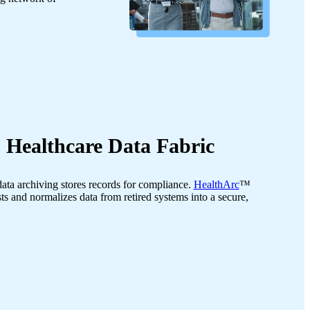
 Healthcare Data Fabric
data archiving stores records for compliance.
HealthArc
™
ts and normalizes data from retired systems into a secure,