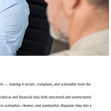
cycle — making it secure, compliant, and actionable from the
clinical and financial data both structured and unstructured.
normalize, cleanse, and standardize disparate data into a