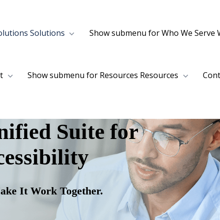
lutions
Solutions
Show submenu for Who We Serve
t
Show submenu for Resources
Resources
Cont
ified Suite for
essibility
ake It Work Together.