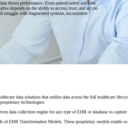
data drives performance. From patient safety and cost
ative depends on the ability to access, trust, and act on
till struggle with fragmented systems, inconsistent
althcare data solutions that unifies data across the full healthcare life
 proprietary technologies:
riven data collection engine for any type of EHR or database to capture 
 of EHR Transformation Models. These proprietary models enable us to 