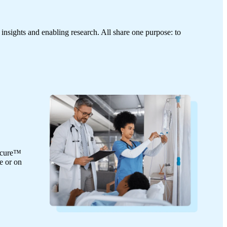
 insights and enabling research. All share one purpose: to
Secure™
e or on