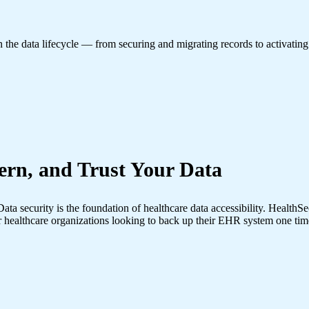
in the data lifecycle — from securing and migrating records to activating
ern, and Trust Your Data
ata security is the foundation of healthcare data accessibility. Health
 healthcare organizations looking to back up their EHR system one tim