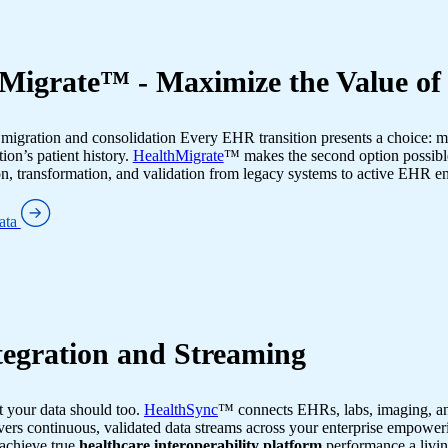
Migrate™ - Maximize the Value o
igration and consolidation Every EHR transition presents a choice: mo
ion’s patient history.
HealthMigrate
™ makes the second option possib
, transformation, and validation from legacy systems to active EHR 
ata
egration and Streaming
 your data should too.
HealthSync
™ connects EHRs, labs, imaging, an
ers continuous, validated data streams across your enterprise empoweri
achieve true
healthcare interoperability platform
performance a livi