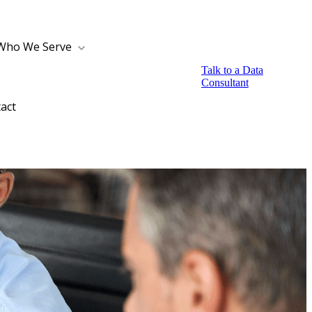
Who We Serve
Talk to a Data
Consultant
act