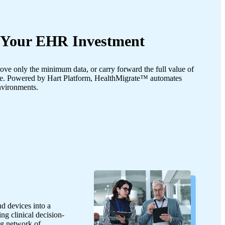
f Your EHR Investment
ve only the minimum data, or carry forward the full value of
le. Powered by Hart Platform, HealthMigrate™ automates
environments.
d devices into a
ng clinical decision-
ng network of