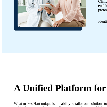
Clini
enable
proto
Ident
A Unified Platform
for
What makes Hart unique is the ability to tailor our solutions to