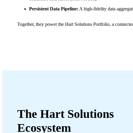
Persistent Data Pipeline:
A high-fidelity data aggregat
Together, they power the Hart Solutions Portfolio, a connect
The Hart
Solutions
Ecosystem