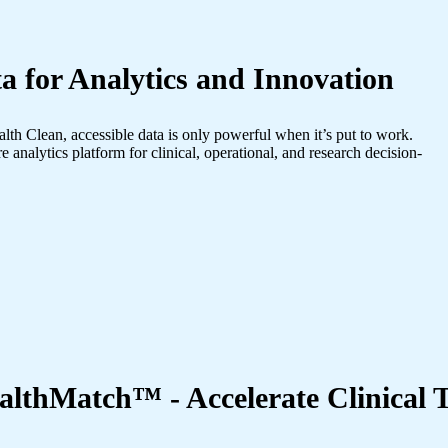
a for Analytics and Innovation
alth Clean, accessible data is only powerful when it’s put to work.
e analytics platform for clinical, operational, and research decision-
althMatch™ - Accelerate Clinical T