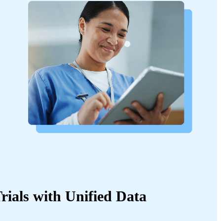
rials with Unified Data