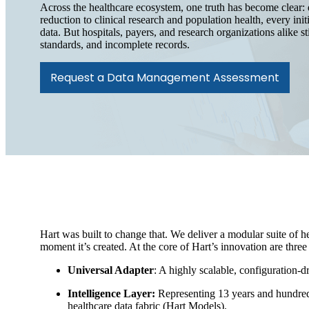
Across the healthcare ecosystem, one truth has become clear: 
reduction to clinical research and population health, every initi
data. But hospitals, payers, and research organizations alike s
standards, and incomplete records.
Request a Data Management Assessment
Hart was built to change that. We deliver a modular suite of he
moment it’s created. At the core of Hart’s innovation are three
Universal Adapter
: A highly scalable, configuration-d
Intelligence Layer:
Representing 13 years and hundreds
healthcare data fabric (Hart Models).