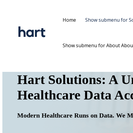
Home
Show submenu for So
Show submenu for About
Abou
Hart Solutions:
A Un
Healthcare Data Acc
Modern Healthcare Runs on Data. We M