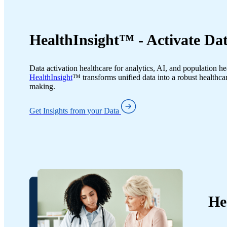
HealthInsight™ - Activate Dat
Data activation healthcare for analytics, AI, and population he
HealthInsight
™ transforms unified data into a robust healthcar
making.
Get Insights from your Data
He