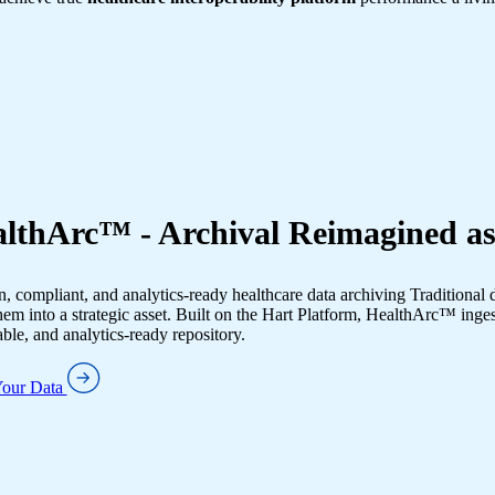
lthArc™ - Archival Reimagined as
 compliant, and analytics-ready healthcare data archiving Traditional 
hem into a strategic asset. Built on the Hart Platform, HealthArc™ inges
ble, and analytics-ready repository.
Your Data