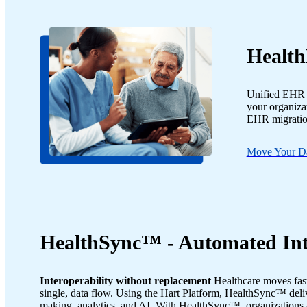
Health
Unified EHR m
your organizat
EHR migration
Move Your D
HealthSync™ - Automated Int
Interoperability without replacement
Healthcare moves fast
single, data flow. Using the Hart Platform, HealthSync™ deliv
making, analytics, and AI. With HealthSync™, organizations 