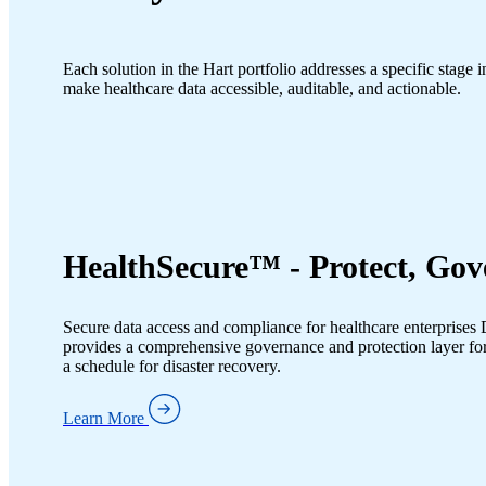
Each solution in the Hart portfolio addresses a specific stage 
make healthcare data accessible, auditable, and actionable.
HealthSecure™ - Protect, Gov
Secure data access and compliance for healthcare enterprises D
provides a comprehensive governance and protection layer for
a schedule for disaster recovery.
Learn More