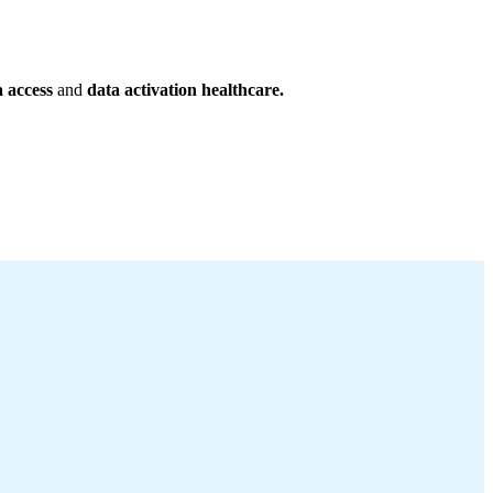
a access
and
data activation healthcare.