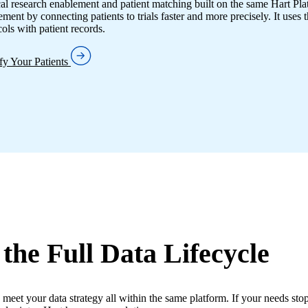
cal research enablement and patient matching built on the same Hart Pl
ment by connecting patients to trials faster and more precisely. It uses t
cols with patient records.
ify Your Patients
 the Full Data Lifecycle
 meet your data strategy all within the same platform. If your needs stop