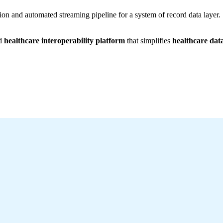
ion and automated streaming pipeline for a system of record data layer.
ed
healthcare interoperability platform
that simplifies
healthcare dat