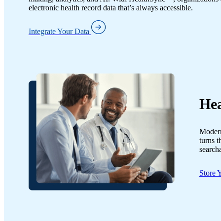
electronic health record data that’s always accessible.
Integrate Your Data
Hea
Modern,
turns t
searcha
Store 