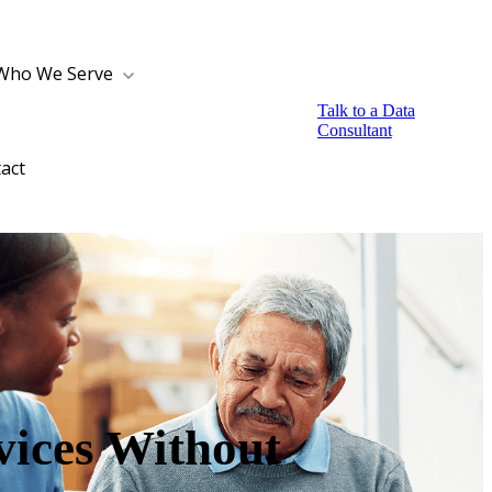
Who We Serve
Talk to a Data
Consultant
act
ices Without