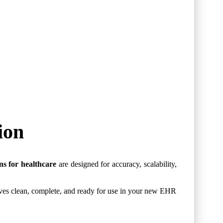
ion
ns for healthcare
are designed for accuracy, scalability,
rives clean, complete, and ready for use in your new EHR