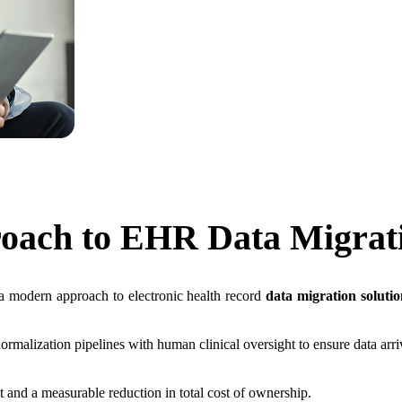
oach to
EHR Data Migrat
a modern approach to electronic health record
data migration solutio
rmalization pipelines with human clinical oversight to ensure data ar
and a measurable reduction in total cost of ownership.