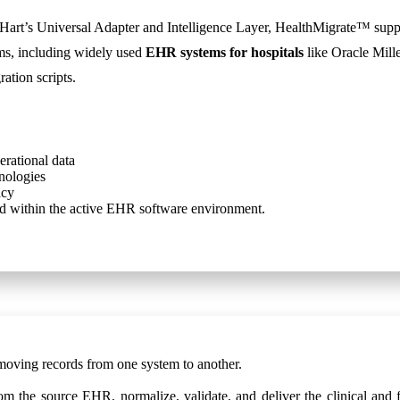
art’s Universal Adapter and Intelligence Layer, HealthMigrate™ suppo
ems, including widely used
EHR systems for hospitals
like Oracle Mil
ation scripts.
erational data
nologies
acy
cord within the active EHR software environment.
moving records from one system to another.
om the source EHR, normalize, validate, and deliver the clinical and f