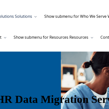
lutions
Solutions
Show submenu for Who We Serve
t
Show submenu for Resources
Resources
Cont
R Data Migration Serv