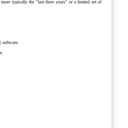
more typically the "last three years" or a limited set of
R software.
e.