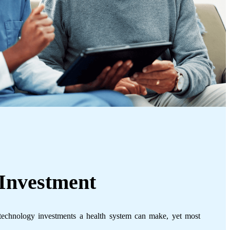
Investment
technology investments a health system can make, yet most