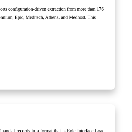
rts configuration-driven extraction from more than 176
lennium, Epic, Meditech, Athena, and Medhost. This
inancial records in a format that is Epic Interface Load