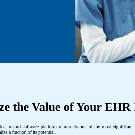
e the Value of Your
EHR 
l record software platform represents one of the most significant 
ize a fraction of its potential.