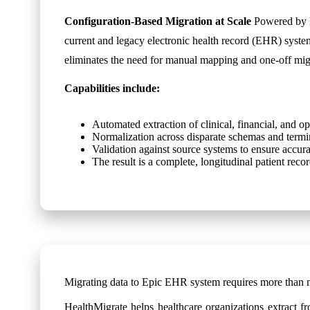
Configuration-Based Migration at Scale
Powered by H
current and legacy electronic health record (EHR) syst
eliminates the need for manual mapping and one-off migr
Capabilities include:
Automated extraction of clinical, financial, and op
Normalization across disparate schemas and termi
Validation against source systems to ensure accur
The result is a complete, longitudinal patient re
Migrating data to Epic EHR system requires more than 
HealthMigrate helps healthcare organizations extract fr