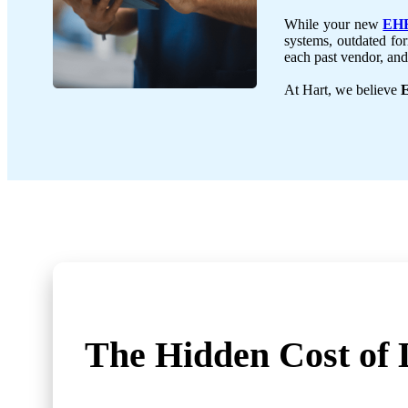
While your new
EHR
systems, outdated for
each past vendor, and 
At Hart, we believe
E
The Hidden Cost
of 