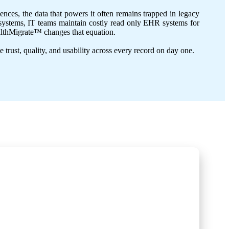
nces, the data that powers it often remains trapped in legacy
ld systems, IT teams maintain costly read only EHR systems for
HealthMigrate™ changes that equation.
e trust, quality, and usability across every record on day one.