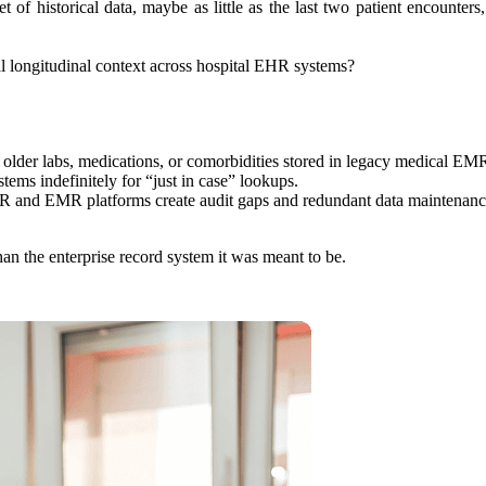
of historical data, maybe as little as the last two patient encounters, 
al longitudinal context across hospital EHR systems?
to older labs, medications, or comorbidities stored in legacy medical EM
tems indefinitely for “just in case” lookups.
R and EMR platforms create audit gaps and redundant data maintenanc
n the enterprise record system it was meant to be.