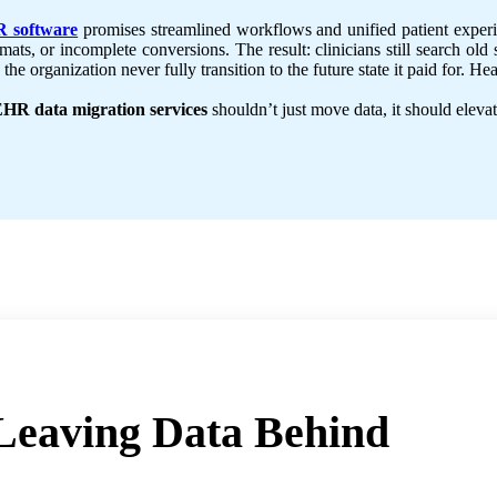
 software
promises streamlined workflows and unified patient experie
mats, or incomplete conversions. The result: clinicians still search o
the organization never fully transition to the future state it paid for. 
HR data migration services
shouldn’t just move data, it should elevat
Leaving Data Behind