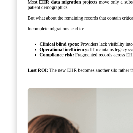
Mos
t EHR data migration
projects move only a subset 
patient demographics.
But what about the remaining records that contain critic
Incomplete migrations lead to:
Clinical blind spots:
Providers lack visibility in
Operational inefficiency: I
T maintains legacy sys
Compliance risk:
Fragmented records across EH
Lost ROI:
The new EHR becomes another silo rather tha