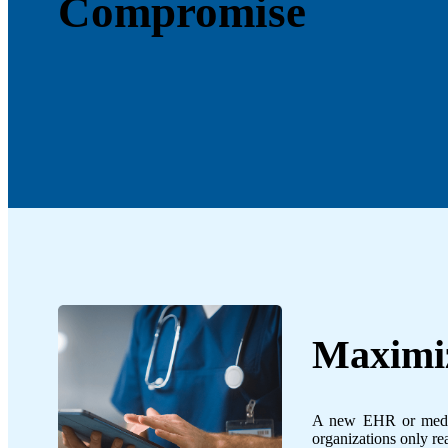
Compromise
Maximiz
A new EHR or medica
organizations only real