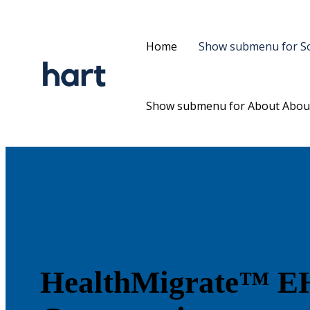
Home
Show submenu for So
Show submenu for About
Abou
HealthMigrate™
EH