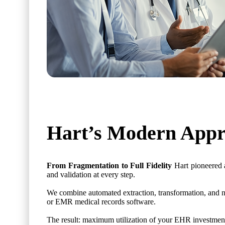
Hart’s Modern Appr
From Fragmentation to Full Fidelity
Hart pioneered 
and validation at every step.
We combine automated extraction, transformation, and no
or EMR medical records software.
The result: maximum utilization of your EHR investment 