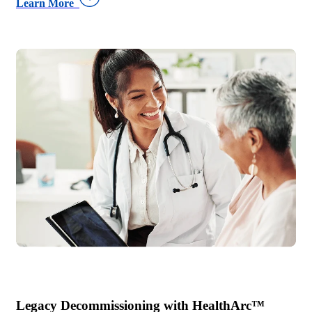
Learn More
Legacy Decommissioning with HealthArc™