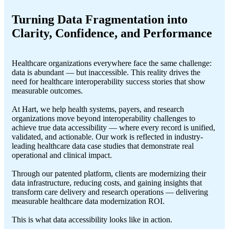
Turning Data Fragmentation
into
Clarity, Confidence, and Performance
Healthcare organizations everywhere face the same challenge:
data is abundant — but inaccessible. This reality drives the
need for healthcare interoperability success stories that show
measurable outcomes.
At Hart, we help health systems, payers, and research
organizations move beyond interoperability challenges to
achieve true data accessibility — where every record is unified,
validated, and actionable. Our work is reflected in industry-
leading healthcare data case studies that demonstrate real
operational and clinical impact.
Through our patented platform, clients are modernizing their
data infrastructure, reducing costs, and gaining insights that
transform care delivery and research operations — delivering
measurable healthcare data modernization ROI.
This is what data accessibility looks like in action.