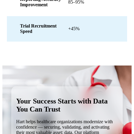
85–95%
Improvement
Trial Recruitment
+45%
Speed
Your Success Starts with
Data
You Can Trust
Hart helps healthcare organizations modernize with
confidence — securing, validating, and activating
their most valuable asset: data. Our platform