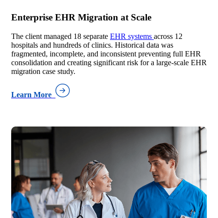
Enterprise EHR Migration at Scale
The client managed 18 separate
EHR systems
across 12
hospitals and hundreds of clinics. Historical data was
fragmented, incomplete, and inconsistent preventing full EHR
consolidation and creating significant risk for a large-scale EHR
migration case study.
Learn More