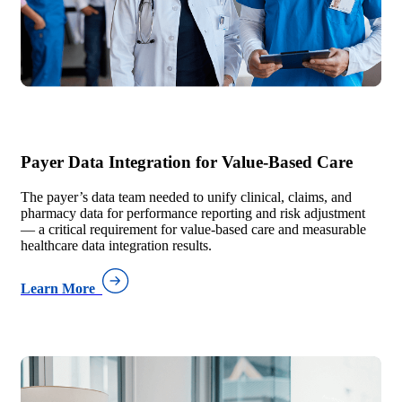
Payer Data Integration for Value-Based Care
The payer’s data team needed to unify clinical, claims, and
pharmacy data for performance reporting and risk adjustment
— a critical requirement for value-based care and measurable
healthcare data integration results.
Learn More