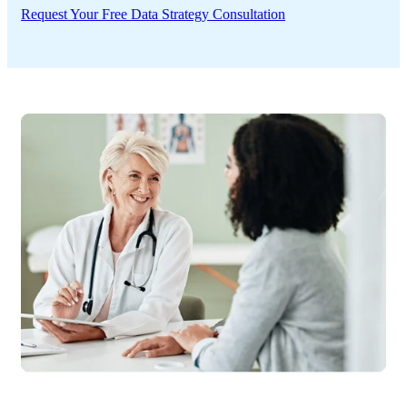
Request Your Free Data Strategy Consultation