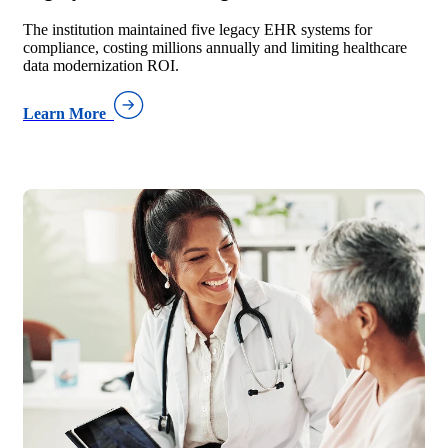
The institution maintained five legacy EHR systems for
compliance, costing millions annually and limiting healthcare
data modernization ROI.
Learn More