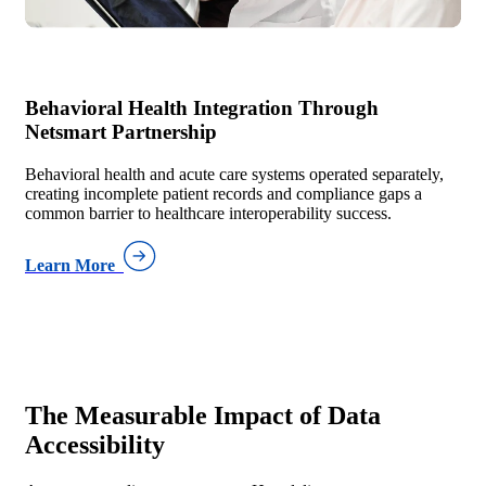
Behavioral Health Integration Through
Netsmart Partnership
Behavioral health and acute care systems operated separately,
creating incomplete patient records and compliance gaps a
common barrier to healthcare interoperability success.
Learn More
The Measurable Impact of
Data
Accessibility