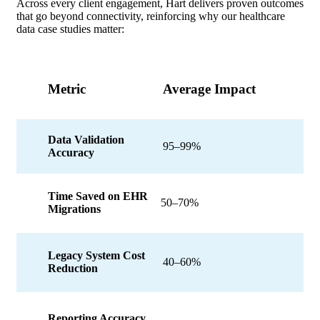
Across every client engagement, Hart delivers proven outcomes
that go beyond connectivity, reinforcing why our healthcare
data case studies matter:
Metric
Average Impact
Data Validation
95–99%
Accuracy
Time Saved on EHR
50–70%
Migrations
Legacy System Cost
40–60%
Reduction
Reporting Accuracy