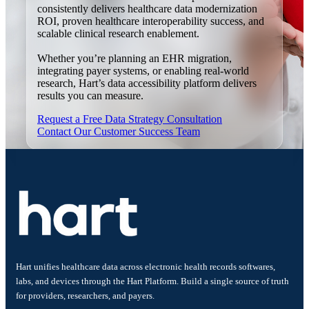
consistently delivers healthcare data modernization
ROI, proven healthcare interoperability success, and
scalable clinical research enablement.
Whether you’re planning an EHR migration,
integrating payer systems, or enabling real-world
research, Hart’s data accessibility platform delivers
results you can measure.
Request a Free Data Strategy Consultation
Contact Our Customer Success Team
Hart unifies healthcare data across electronic health records softwares,
labs, and devices through the Hart Platform. Build a single source of truth
for providers, researchers, and payers.