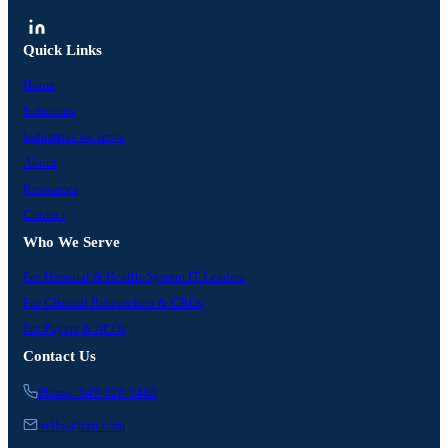
Quick Links
Home
Solutions
Industries we serve
About
Resources
Contact
Who We Serve
For Hospital & Health-System IT Leaders
For Clinical Researchers & CROs
For Payers & ACOs
Contact Us
Phone: 949-828-3480
hello@hart.com