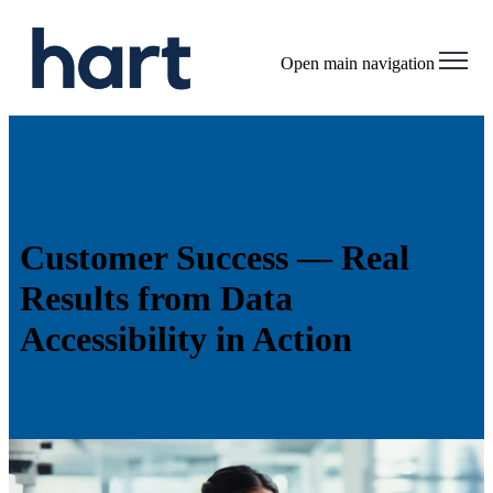
Open main navigation
Customer Success —
Real
Results from Data
Accessibility in Action