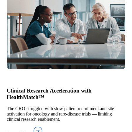
Clinical Research Acceleration with
HealthMatch™
The CRO struggled with slow patient recruitment and site
activation for oncology and rare-disease trials — limiting
clinical research enablement.