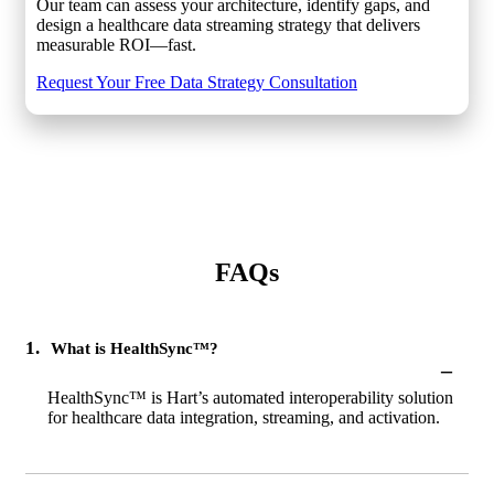
Our team can assess your architecture, identify gaps, and
design a healthcare data streaming strategy that delivers
measurable ROI—fast.
Request Your Free Data Strategy Consultation
FAQs
1.
What is HealthSync™?
–
HealthSync™ is Hart’s automated interoperability solution
for healthcare data integration, streaming, and activation.