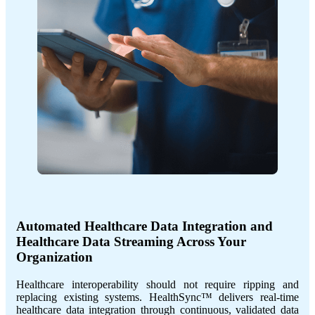
Automated Healthcare Data Integration and
Healthcare Data Streaming Across Your
Organization
Healthcare interoperability should not require ripping and
replacing existing systems. HealthSync™ delivers real-time
healthcare data integration through continuous, validated data