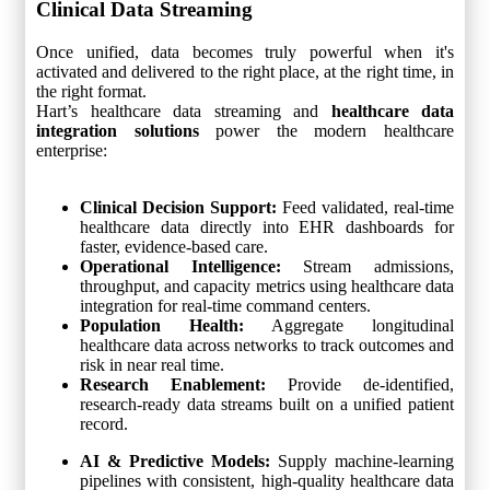
Clinical Data Streaming
Once unified, data becomes truly powerful when it's
activated and delivered to the right place, at the right time, in
the right format.
Hart’s healthcare data streaming and
healthcare data
integration solutions
power the modern healthcare
enterprise:
Clinical Decision Support:
Feed validated, real-time
healthcare data directly into EHR dashboards for
faster, evidence-based care.
Operational Intelligence:
Stream admissions,
throughput, and capacity metrics using healthcare data
integration for real-time command centers.
Population Health:
Aggregate longitudinal
healthcare data across networks to track outcomes and
risk in near real time.
Research Enablement:
Provide de-identified,
research-ready data streams built on a unified patient
record.
AI & Predictive Models:
Supply machine-learning
pipelines with consistent, high-quality healthcare data