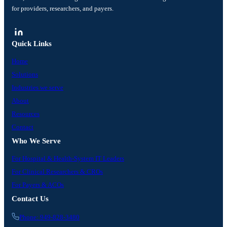
for providers, researchers, and payers.
Quick Links
Home
Solutions
Industries we serve
About
Resources
Contact
Who We Serve
For Hospital & Health-System IT Leaders
For Clinical Researchers & CROs
For Payers & ACOs
Contact Us
Phone: 949-828-3480