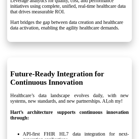
Leverage analytics for quality, cost, and performance
initiatives using complete, unified, real-time healthcare data
that drives measurable ROI.
Hart bridges the gap between data creation and healthcare
data activation, enabling the agility healthcare demands.
Future-Ready Integration
for
Continuous Innovation
Healthcare’s data landscape evolves daily, with new
systems, new standards, and new partnerships. AI,oh my!
Hart’s architecture supports continuous innovation
through:
API-first FHIR HL7 data integration for next-