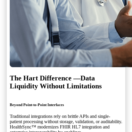
The Hart Difference —
Data
Liquidity Without Limitations
Beyond Point-to-Point Interfaces
Traditional integrations rely on brittle APIs and single-
patient processing without storage, validation, or auditability.
HealthSync™ modernizes FHIR HL7 integration and