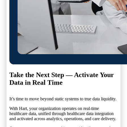
Take the Next Step —
Activate Your
Data in Real Time
It’s time to move beyond static systems to true data liquidity.
With Hart, your organization operates on real-time
healthcare data, unified through healthcare data integration
and activated across analytics, operations, and care delivery.