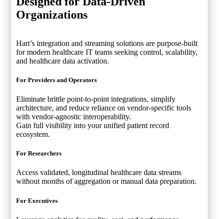
Designed for
Data-Driven
Organizations
Hart’s integration and streaming solutions are purpose-built
for modern healthcare IT teams seeking control, scalability,
and healthcare data activation.
For Providers and Operators
Eliminate brittle point-to-point integrations, simplify
architecture, and reduce reliance on vendor-specific tools
with vendor-agnostic interoperability.
Gain full visibility into your unified patient record
ecosystem.
For Researchers
Access validated, longitudinal healthcare data streams
without months of aggregation or manual data preparation.
For Executives