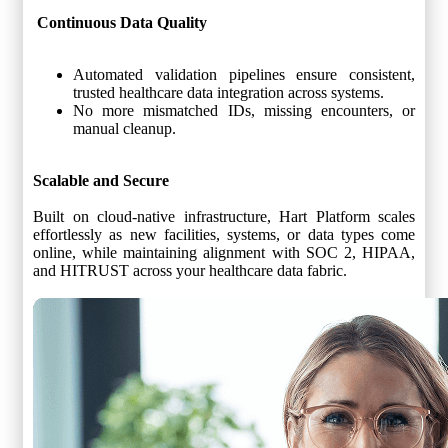
Continuous Data Quality
Automated validation pipelines ensure consistent,
trusted healthcare data integration across systems.
No more mismatched IDs, missing encounters, or
manual cleanup.
Scalable and Secure
Built on cloud-native infrastructure, Hart Platform scales
effortlessly as new facilities, systems, or data types come
online, while maintaining alignment with SOC 2, HIPAA,
and HITRUST across your healthcare data fabric.