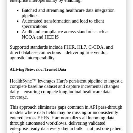
enterprise interoperability by enabling:
Batched and streaming healthcare data integration
pipelines
Automated transformation and load to client
specifications
Audit and compliance across standards such as
NCQA and HEDIS
Supported standards include FHIR, HL7, C-CDA, and
direct database connections—delivering true vendor-
agnostic interoperability.
A Living Network of Trusted Data
HealthSync™ leverages Hart’s persistent pipeline to ingest a
complete baseline dataset and capture incremental changes
daily—ensuring complete longitudinal healthcare data
coverage.
This approach eliminates gaps common in API pass-through
models where data fields may be missing or inconsistently
entered across EHRs. Hart normalizes all incoming data
through automated workflows, delivering validated,
enterprise-ready data every day in bulk—not just one patient