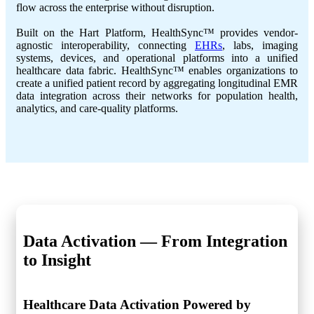
flow across the enterprise without disruption.
Built on the Hart Platform, HealthSync™ provides vendor-
agnostic interoperability, connecting
EHRs
, labs, imaging
systems, devices, and operational platforms into a unified
healthcare data fabric. HealthSync™ enables organizations to
create a unified patient record by aggregating longitudinal EMR
data integration across their networks for population health,
analytics, and care-quality platforms.
Data Activation —
From Integration
to Insight
Healthcare Data Activation Powered by