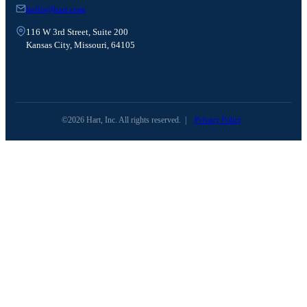
hello@hart.com
116 W 3rd Street, Suite 200
Kansas City, Missouri, 64105
©2026 Hart, Inc. All rights reserved.
|
Privacy Policy