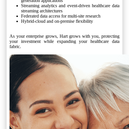
generation applications
Streaming analytics and event-driven healthcare data
streaming architectures
Federated data access for multi-site research
Hybrid-cloud and on-premise flexibility
As your enterprise grows, Hart grows with you, protecting
your investment while expanding your healthcare data
fabric.