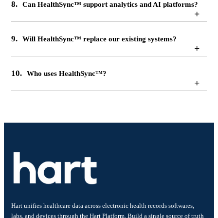
8.
Can HealthSync™ support analytics and AI platforms?
+
9.
Will HealthSync™ replace our existing systems?
+
10.
Who uses HealthSync™?
+
Hart unifies healthcare data across electronic health records softwares,
labs, and devices through the Hart Platform. Build a single source of truth