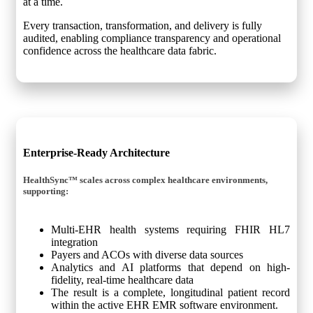
at a time.
Every transaction, transformation, and delivery is fully
audited, enabling compliance transparency and operational
confidence across the healthcare data fabric.
Enterprise-Ready Architecture
HealthSync™ scales across complex healthcare environments,
supporting:
Multi-EHR health systems requiring FHIR HL7
integration
Payers and ACOs with diverse data sources
Analytics and AI platforms that depend on high-
fidelity, real-time healthcare data
The result is a complete, longitudinal patient record
within the active EHR EMR software environment.