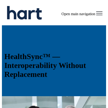
Open main navigation
HealthSync™ —
Interoperability Without
Replacement