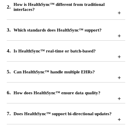
How is HealthSync™ different from traditional
2.
interfaces?
+
3.
Which standards does HealthSync™ support?
+
4.
Is HealthSync™ real-time or batch-based?
+
5.
Can HealthSync™ handle multiple EHRs?
+
6.
How does HealthSync™ ensure data quality?
+
7.
Does HealthSync™ support bi-directional updates?
+