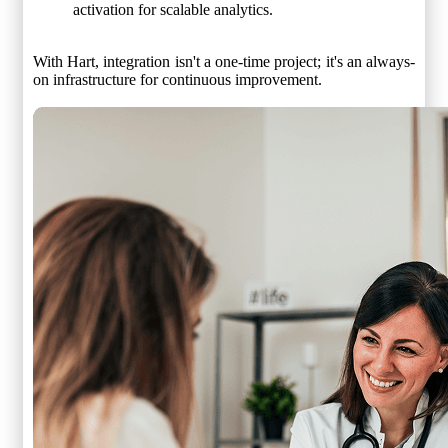
activation for scalable analytics.
With Hart, integration isn't a one-time project; it's an always-
on infrastructure for continuous improvement.