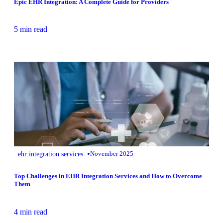
Epic EHR Integration: A Complete Guide for Providers
5 min read
•
ehr integration services
November 2025
Top Challenges in EHR Integration Services and How to Overcome
Them
4 min read