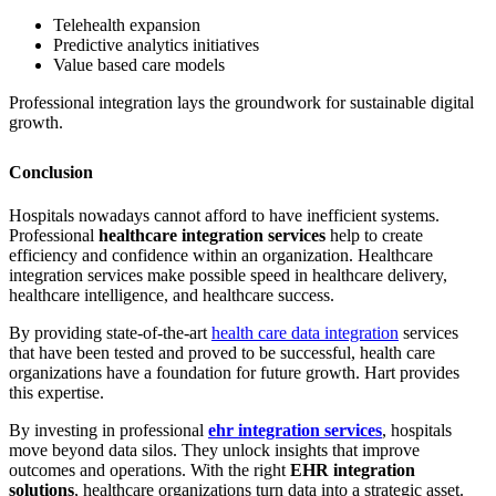
Telehealth expansion
Predictive analytics initiatives
Value based care models
Professional integration lays the groundwork for sustainable digital
growth.
Conclusion
Hospitals nowadays cannot afford to have inefficient systems.
Professional
healthcare integration services
help to create
efficiency and confidence within an organization. Healthcare
integration services make possible speed in healthcare delivery,
healthcare intelligence, and healthcare success.
By providing state-of-the-art
health care data integration
services
that have been tested and proved to be successful, health care
organizations have a foundation for future growth. Hart provides
this expertise.
By investing in professional
ehr integration services
, hospitals
move beyond data silos. They unlock insights that improve
outcomes and operations. With the right
EHR integration
solutions
, healthcare organizations turn data into a strategic asset.