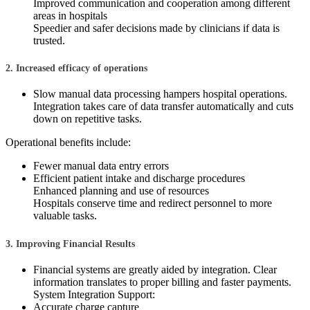
Improved communication and cooperation among different
areas in hospitals
Speedier and safer decisions made by clinicians if data is
trusted.
2. Increased efficacy of operations
Slow manual data processing hampers hospital operations.
Integration takes care of data transfer automatically and cuts
down on repetitive tasks.
Operational benefits include:
Fewer manual data entry errors
Efficient patient intake and discharge procedures
Enhanced planning and use of resources
Hospitals conserve time and redirect personnel to more
valuable tasks.
3. Improving Financial Results
Financial systems are greatly aided by integration. Clear
information translates to proper billing and faster payments.
System Integration Support:
Accurate charge capture