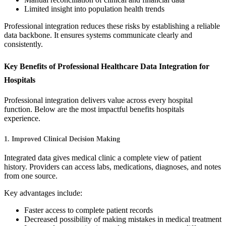
Limited insight into population health trends
Professional integration reduces these risks by establishing a reliable
data backbone. It ensures systems communicate clearly and
consistently.
Key Benefits of Professional Healthcare Data Integration for
Hospitals
Professional integration delivers value across every hospital
function. Below are the most impactful benefits hospitals
experience.
1. Improved Clinical Decision Making
Integrated data gives medical clinic a complete view of patient
history. Providers can access labs, medications, diagnoses, and notes
from one source.
Key advantages include:
Faster access to complete patient records
Decreased possibility of making mistakes in medical treatment