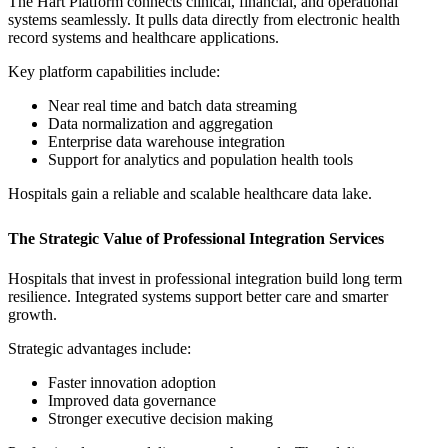
The Hart Platform connects clinical, financial, and operational
systems seamlessly. It pulls data directly from electronic health
record systems and healthcare applications.
Key platform capabilities include:
Near real time and batch data streaming
Data normalization and aggregation
Enterprise data warehouse integration
Support for analytics and population health tools
Hospitals gain a reliable and scalable healthcare data lake.
The Strategic Value of Professional Integration Services
Hospitals that invest in professional integration build long term
resilience. Integrated systems support better care and smarter
growth.
Strategic advantages include:
Faster innovation adoption
Improved data governance
Stronger executive decision making