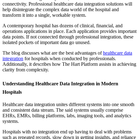
connectivity. Professional healthcare data integration solutions will
help disintegrate the complex data world of the hospital and
transform it into a single, workable system.
A contemporary hospital has dozens of clinical, financial, and
operations applications in place. Each application provides important
data points. If not connected through professional integration, these
isolated pockets of important data go unused.
The blog discusses what are the best advantages of
healthcare data
integration
for hospitals when conducted by professionals.
Additionally, it describes how The Hart Platform assists in achieving
clarity from complexity.
Understanding Healthcare Data Integration in Modern
Hospitals
Healthcare data integration unites different systems into one smooth
and consistent data stream. The said systems usually comprise
EHRs, EMRs, billing platforms, labs, imaging tools, and analytics
systems.
Hospitals with no integration end up having to deal with problems
such as repeated records, slow down in getting insights, and reliance