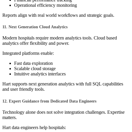
Operational efficiency monitoring
Reports align with real world workflows and strategic goals.
11. Next Generation Cloud Analytics
Modern hospitals require modern analytics tools. Cloud based
analytics offer flexibility and power.
Integrated platforms enable:
Fast data exploration
Scalable cloud storage
Intuitive analytics interfaces
Hart supports next generation analytics with full SQL capabilities
and user friendly tools.
12. Expert Guidance from Dedicated Data Engineers
Technology alone does not solve integration challenges. Expertise
matters.
Hart data engineers help hospitals: