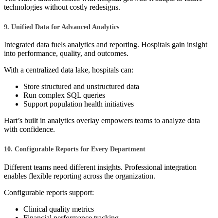
technologies without costly redesigns.
9. Unified Data for Advanced Analytics
Integrated data fuels analytics and reporting. Hospitals gain insight
into performance, quality, and outcomes.
With a centralized data lake, hospitals can:
Store structured and unstructured data
Run complex SQL queries
Support population health initiatives
Hart’s built in analytics overlay empowers teams to analyze data
with confidence.
10. Configurable Reports for Every Department
Different teams need different insights. Professional integration
enables flexible reporting across the organization.
Configurable reports support:
Clinical quality metrics
Financial performance tracking