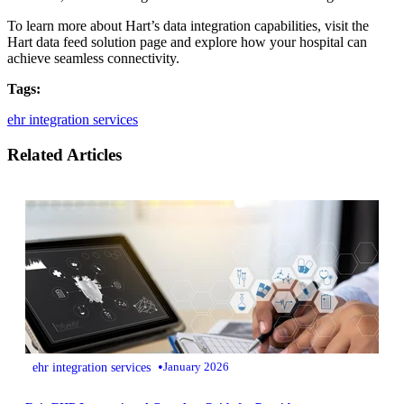
To learn more about Hart’s data integration capabilities, visit the
Hart data feed solution page and explore how your hospital can
achieve seamless connectivity.
Tags:
ehr integration services
Related Articles
•
ehr integration services
January 2026