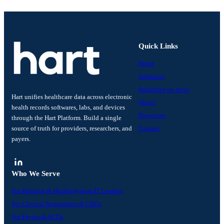
Quick Links
Home
Solutions
Industries we serve
Hart unifies healthcare data across electronic
About
health records softwares, labs, and devices
Resources
through the Hart Platform. Build a single
source of truth for providers, researchers, and
Contact
payers.
Who We Serve
For Hospital & Health-System IT Leaders
For Clinical Researchers & CROs
For Payers & ACOs