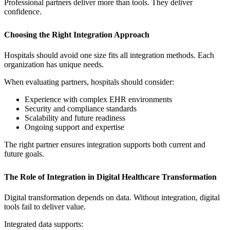
Professional partners deliver more than tools. They deliver
confidence.
Choosing the Right Integration Approach
Hospitals should avoid one size fits all integration methods. Each
organization has unique needs.
When evaluating partners, hospitals should consider:
Experience with complex EHR environments
Security and compliance standards
Scalability and future readiness
Ongoing support and expertise
The right partner ensures integration supports both current and
future goals.
The Role of Integration in Digital Healthcare Transformation
Digital transformation depends on data. Without integration, digital
tools fail to deliver value.
Integrated data supports: