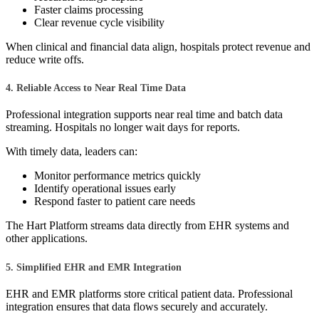
Faster claims processing
Clear revenue cycle visibility
When clinical and financial data align, hospitals protect revenue and
reduce write offs.
4. Reliable Access to Near Real Time Data
Professional integration supports near real time and batch data
streaming. Hospitals no longer wait days for reports.
With timely data, leaders can:
Monitor performance metrics quickly
Identify operational issues early
Respond faster to patient care needs
The Hart Platform streams data directly from EHR systems and
other applications.
5. Simplified EHR and EMR Integration
EHR and EMR platforms store critical patient data. Professional
integration ensures that data flows securely and accurately.