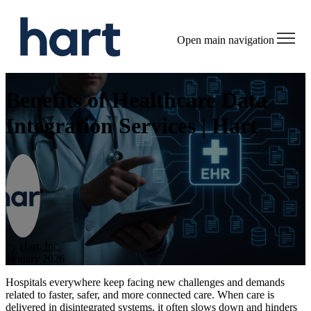
Open main navigation
Benefits of Healthcare Data
Integration Services | Hart
by
Hart, Inc.
January 2026
Hospitals everywhere keep facing new challenges and demands
related to faster, safer, and more connected care. When care is
delivered in disintegrated systems, it often slows down and hinders