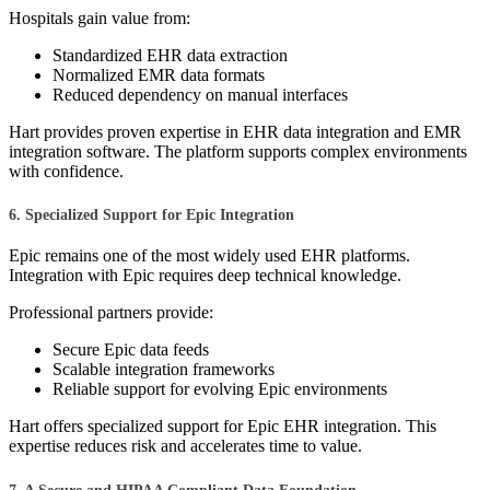
Hospitals gain value from:
Standardized EHR data extraction
Normalized EMR data formats
Reduced dependency on manual interfaces
Hart provides proven expertise in EHR data integration and EMR
integration software. The platform supports complex environments
with confidence.
6. Specialized Support for Epic Integration
Epic remains one of the most widely used EHR platforms.
Integration with Epic requires deep technical knowledge.
Professional partners provide:
Secure Epic data feeds
Scalable integration frameworks
Reliable support for evolving Epic environments
Hart offers specialized support for Epic EHR integration. This
expertise reduces risk and accelerates time to value.