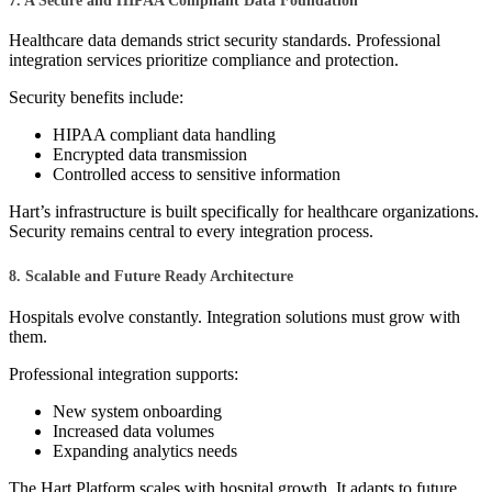
7. A Secure and HIPAA Compliant Data Foundation
Healthcare data demands strict security standards. Professional
integration services prioritize compliance and protection.
Security benefits include:
HIPAA compliant data handling
Encrypted data transmission
Controlled access to sensitive information
Hart’s infrastructure is built specifically for healthcare organizations.
Security remains central to every integration process.
8. Scalable and Future Ready Architecture
Hospitals evolve constantly. Integration solutions must grow with
them.
Professional integration supports:
New system onboarding
Increased data volumes
Expanding analytics needs
The Hart Platform scales with hospital growth. It adapts to future