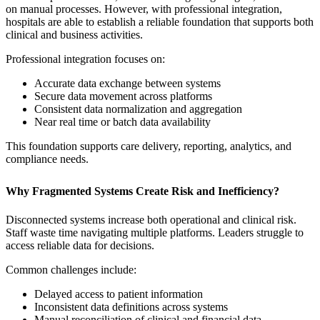
on manual processes. However, with professional integration,
hospitals are able to establish a reliable foundation that supports both
clinical and business activities.
Professional integration focuses on:
Accurate data exchange between systems
Secure data movement across platforms
Consistent data normalization and aggregation
Near real time or batch data availability
This foundation supports care delivery, reporting, analytics, and
compliance needs.
Why Fragmented Systems Create Risk and Inefficiency?
Disconnected systems increase both operational and clinical risk.
Staff waste time navigating multiple platforms. Leaders struggle to
access reliable data for decisions.
Common challenges include:
Delayed access to patient information
Inconsistent data definitions across systems
Manual reconciliation of clinical and financial data