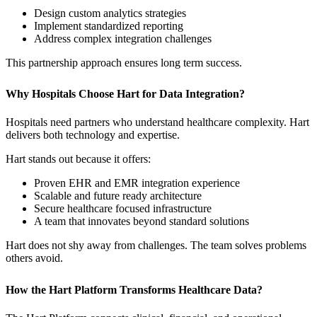
Design custom analytics strategies
Implement standardized reporting
Address complex integration challenges
This partnership approach ensures long term success.
Why Hospitals Choose Hart for Data Integration?
Hospitals need partners who understand healthcare complexity. Hart
delivers both technology and expertise.
Hart stands out because it offers:
Proven EHR and EMR integration experience
Scalable and future ready architecture
Secure healthcare focused infrastructure
A team that innovates beyond standard solutions
Hart does not shy away from challenges. The team solves problems
others avoid.
How the Hart Platform Transforms Healthcare Data?