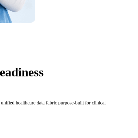
eadiness
fied healthcare data fabric purpose-built for clinical