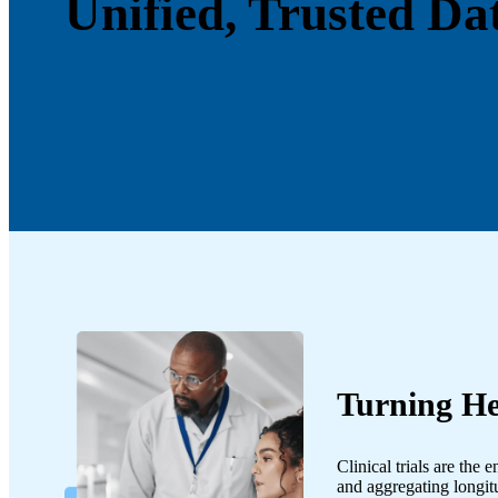
Unified, Trusted Da
Turning He
Clinical trials are the
and aggregating longit