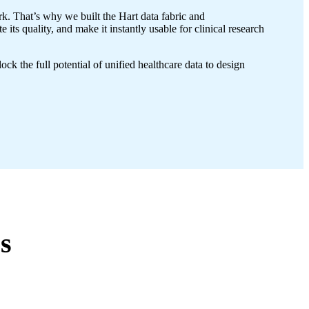
k. That’s why we built the Hart data fabric and
ts quality, and make it instantly usable for clinical research
 the full potential of unified healthcare data to design
s