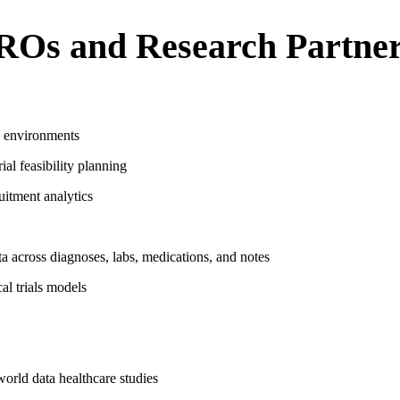
ROs and Research Partne
R environments
ial feasibility planning
uitment analytics
ta across diagnoses, labs, medications, and notes
al trials models
world data healthcare studies