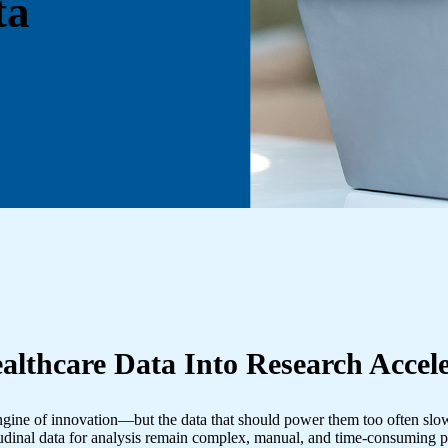
ta
althcare Data Into Research Accele
 engine of innovation—but the data that should power them too often slows
udinal data for analysis remain complex, manual, and time-consuming p