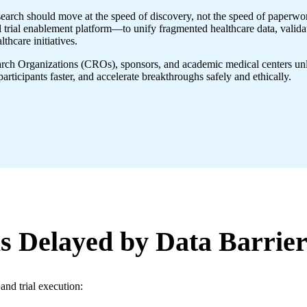
search should move at the speed of discovery, not the speed of paperwor
rial enablement platform—to unify fragmented healthcare data, validate i
thcare initiatives.
rch Organizations (CROs), sponsors, and academic medical centers unlock
 participants faster, and accelerate breakthroughs safely and ethically.
s Delayed by Data Barrier
and trial execution: