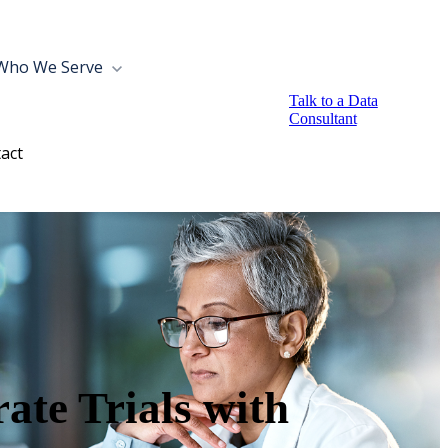
Who We Serve
Talk to a Data
Consultant
act
ate Trials with