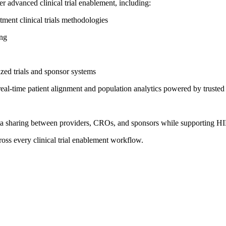
r advanced clinical trial enablement, including:
ment clinical trials methodologies
ing
lized trials and sponsor systems
ime patient alignment and population analytics powered by trusted re
ata sharing between providers, CROs, and sponsors while supporting
across every clinical trial enablement workflow.