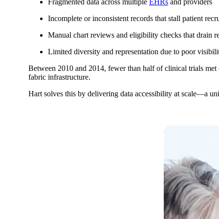
Fragmented data across multiple
EHRs
and providers
Incomplete or inconsistent records that stall patient recr
Manual chart reviews and eligibility checks that drain r
Limited diversity and representation due to poor visibili
Between 2010 and 2014, fewer than half of clinical trials met 
fabric infrastructure.
Hart solves this by delivering data accessibility at scale—a uni