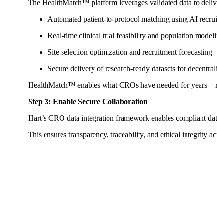
The HealthMatch™ platform leverages validated data to delive
Automated patient-to-protocol matching using AI recruit
Real-time clinical trial feasibility and population model
Site selection optimization and recruitment forecasting
Secure delivery of research-ready datasets for decentra
HealthMatch™ enables what CROs have needed for years—real-t
Step 3: Enable Secure Collaboration
Hart’s CRO data integration framework enables compliant d
This ensures transparency, traceability, and ethical integrity 