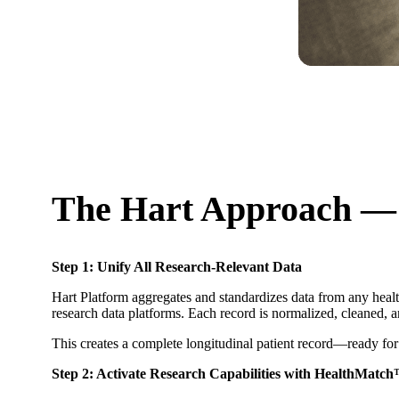
The Hart Approach —
Step 1: Unify All Research-Relevant Data
Hart Platform aggregates and standardizes data from any healt
research data platforms. Each record is normalized, cleaned, 
This creates a complete longitudinal patient record—ready for
Step 2: Activate Research Capabilities with HealthMatc