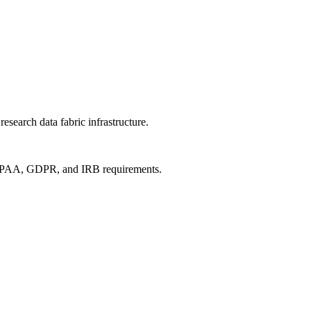
search data fabric infrastructure.
 HIPAA, GDPR, and IRB requirements.