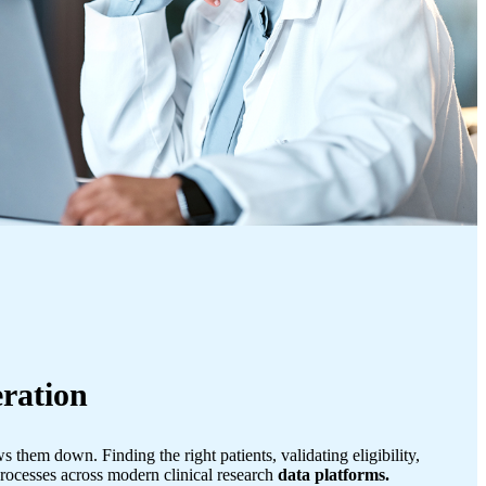
ration
 them down. Finding the right patients, validating eligibility,
rocesses across modern clinical research
data platforms.