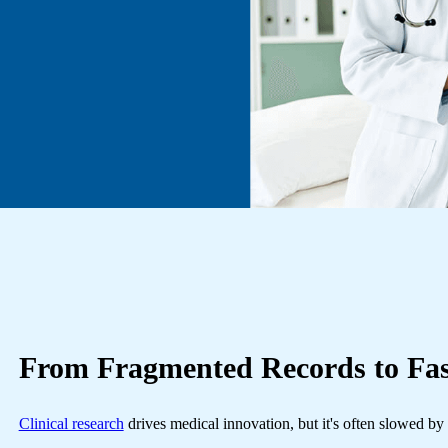
From
Fragmented Records
to Fa
Clinical research
drives medical innovation, but it's often slowed by