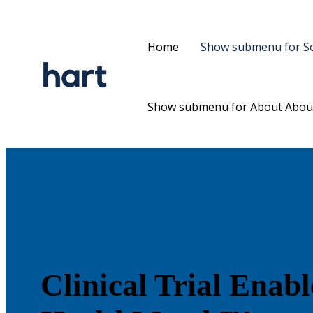
Home
Show submenu for So
Show submenu for About
Abou
Clinical Trial Enab