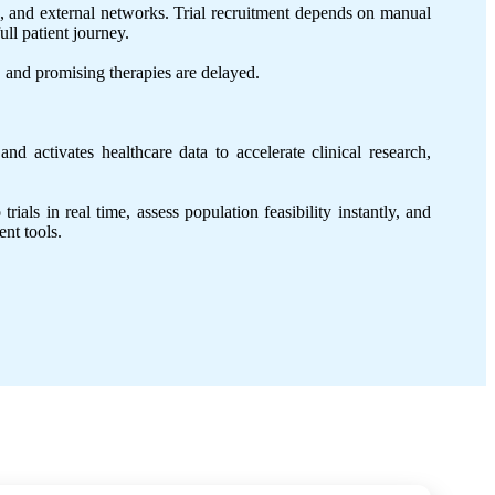
s, and external networks. Trial recruitment depends on manual
ull patient journey.
h, and promising therapies are delayed.
d activates healthcare data to accelerate clinical research,
als in real time, assess population feasibility instantly, and
ent tools.