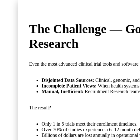
The Challenge —
Goo
Research
Even the most advanced clinical trial tools and software
Disjointed Data Sources:
Clinical, genomic, and 
Incomplete Patient Views:
When health systems 
Manual, Inefficient:
Recruitment Research teams s
The result?
Only 1 in 5 trials meet their enrollment timelines.
Over 70% of studies experience a 6–12 month del
Billions of dollars are lost annually in operational