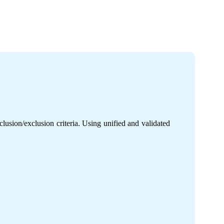
usion/exclusion criteria. Using unified and validated