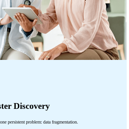
ster Discovery
 one persistent problem: data fragmentation.