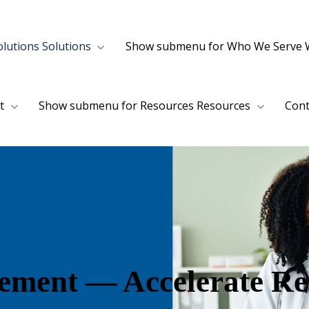
lutions
Solutions
Show submenu for Who We Serve
t
Show submenu for Resources
Resources
Cont
lement — Accelerate Re