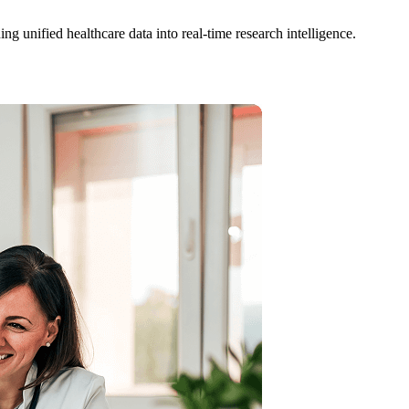
ng unified healthcare data into real-time research intelligence.