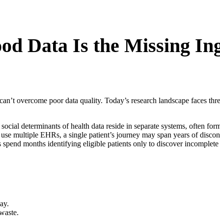
d Data Is the Missing Ing
 can’t overcome poor data quality. Today’s research landscape faces thre
social determinants of health data reside in separate systems, often form
use multiple EHRs, a single patient’s journey may span years of discon
pend months identifying eligible patients only to discover incomplete 
ay.
 waste.