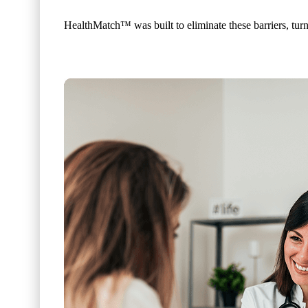
HealthMatch™ was built to eliminate these barriers, turni