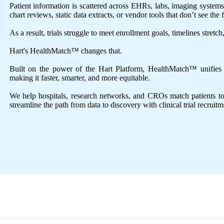
Patient information is scattered across EHRs, labs, imaging system
chart reviews, static data extracts, or vendor tools that don’t see the f
As a result, trials struggle to meet enrollment goals, timelines stretc
Hart's HealthMatch™ changes that.
Built on the power of the Hart Platform, HealthMatch™ unifies an
making it faster, smarter, and more equitable.
We help hospitals, research networks, and CROs match patients to tri
streamline the path from data to discovery with clinical trial recruitm