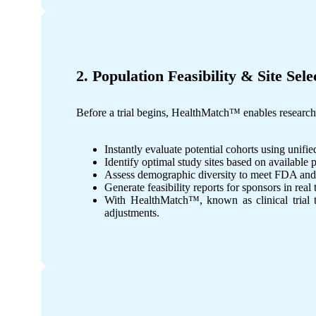
2. Population Feasibility & Site Sele
Before a trial begins, HealthMatch™ enables researchers
Instantly evaluate potential cohorts using unifie
Identify optimal study sites based on available 
Assess demographic diversity to meet FDA and
Generate feasibility reports for sponsors in real 
With HealthMatch™, known as clinical trial too
adjustments.