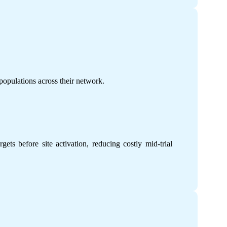
 populations across their network.
ets before site activation, reducing costly mid-trial