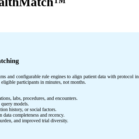
althMatch™
atching
and configurable rule engines to align patient data with protocol incl
ligible participants in minutes, not months.
ions, labs, procedures, and encounters.
d query models.
on history, or social factors.
n data completeness and recency.
urden, and improved trial diversity.