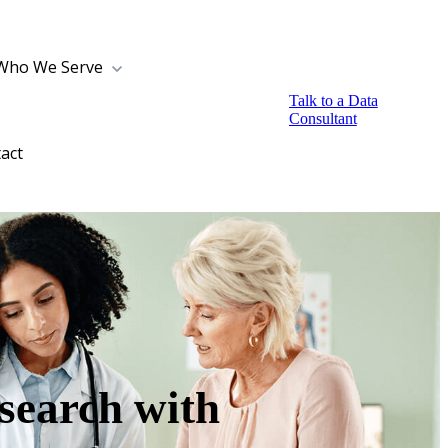
Who We Serve
Talk to a Data
Consultant
act
search with