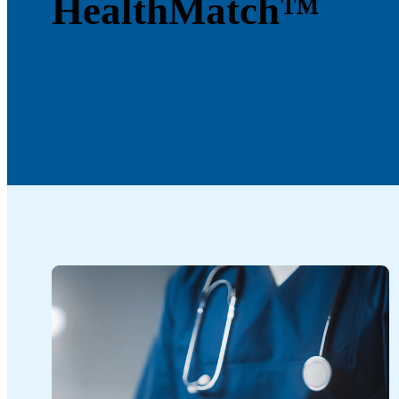
HealthMatch™