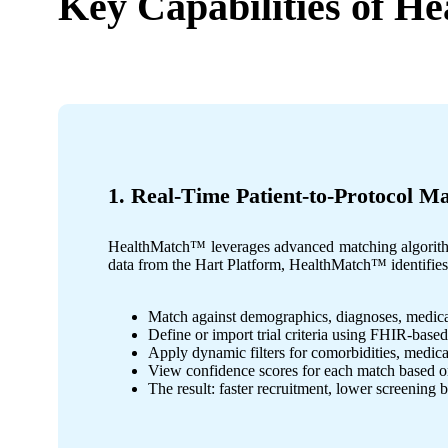
Key Capabilities of
He
1. Real-Time Patient-to-Protocol M
HealthMatch™ leverages advanced matching algorithms 
data from the Hart Platform, HealthMatch™ identifies e
Match against demographics, diagnoses, medicat
Define or import trial criteria using FHIR-base
Apply dynamic filters for comorbidities, medicati
View confidence scores for each match based o
The result: faster recruitment, lower screening b