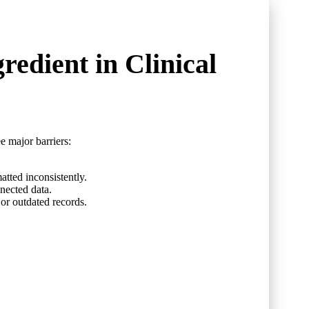
redient in Clinical
e major barriers:
atted inconsistently.
nected data.
or outdated records.