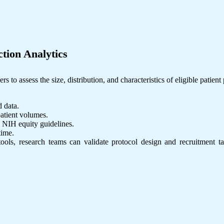
ction Analytics
 to assess the size, distribution, and characteristics of eligible patient
d data.
patient volumes.
 NIH equity guidelines.
time.
ls, research teams can validate protocol design and recruitment targ