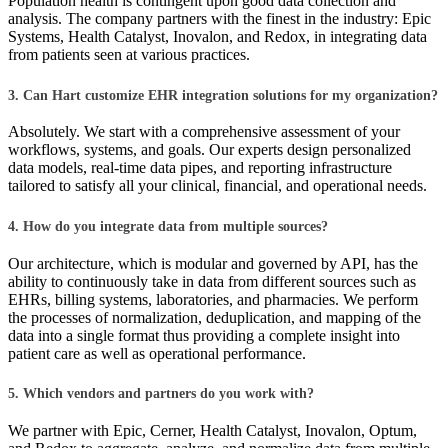
Population health is contingent upon good data collection and
analysis. The company partners with the finest in the industry: Epic
Systems, Health Catalyst, Inovalon, and Redox, in integrating data
from patients seen at various practices.
3. Can Hart customize EHR integration solutions for my organization?
Absolutely. We start with a comprehensive assessment of your
workflows, systems, and goals. Our experts design personalized
data models, real-time data pipes, and reporting infrastructure
tailored to satisfy all your clinical, financial, and operational needs.
4. How do you integrate data from multiple sources?
Our architecture, which is modular and governed by API, has the
ability to continuously take in data from different sources such as
EHRs, billing systems, laboratories, and pharmacies. We perform
the processes of normalization, deduplication, and mapping of the
data into a single format thus providing a complete insight into
patient care as well as operational performance.
5. Which vendors and partners do you work with?
We partner with Epic, Cerner, Health Catalyst, Inovalon, Optum,