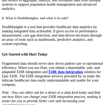
and Redox to aggregate, analyze, and normalize data from multiple
systems to support population health management and advanced
analytics.
6. What is HealthInsights, and what is its role?
HealthInsights is a tool that provides healthcare data analytics by
making integrated data actionable. It gives access to performance
measurement, care gap detection, and data-driven decisions through
an array of tools such as dashboards, predictive analytics, and
custom reporting.
Get Started with Hart Today
Fragmented data should never slow down patient care or operational
efficiency. When you use Hart, you obtain a dependable, safe, and
adaptable EHR integration and
EHR data integration
solution for
Epic EHR. The EHR integration services provided by us make the
intricate healthcare data easily understandable and usable for your
company.
Note : You can either ask for a demo or a data feed today and find
out how Hart can change your EHR integration process, making it
easier for you to provide better care and increasing your