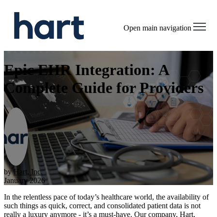
Open main navigation
Epic EHR Integration: A
Complete Guide for Providers
by
Hart, Inc.
January 2026
In the relentless pace of today’s healthcare world, the availability of
such things as quick, correct, and consolidated patient data is not
really a luxury anymore - it’s a must-have. Our company, Hart,