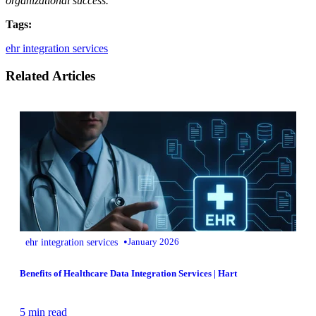
organizational success.
Tags:
ehr integration services
Related Articles
•
ehr integration services
January 2026
Benefits of Healthcare Data Integration Services | Hart
5 min read