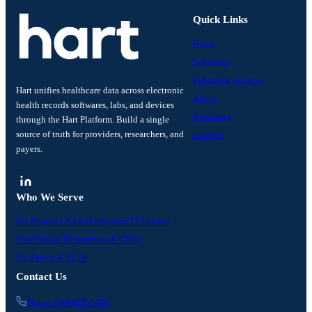
Quick Links
Home
Solutions
Industries we serve
Hart unifies healthcare data across electronic
About
health records softwares, labs, and devices
Resources
through the Hart Platform. Build a single
source of truth for providers, researchers, and
Contact
payers.
Who We Serve
For Hospital & Health-System IT Leaders
For Clinical Researchers & CROs
For Payers & ACOs
Contact Us
Phone: 949-828-3480