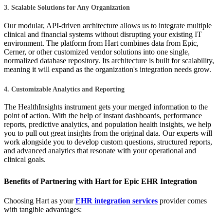
3. Scalable Solutions for Any Organization
Our modular, API-driven architecture allows us to integrate multiple
clinical and financial systems without disrupting your existing IT
environment. The platform from Hart combines data from Epic,
Cerner, or other customized vendor solutions into one single,
normalized database repository. Its architecture is built for scalability,
meaning it will expand as the organization's integration needs grow.
4. Customizable Analytics and Reporting
The HealthInsights instrument gets your merged information to the
point of action. With the help of instant dashboards, performance
reports, predictive analytics, and population health insights, we help
you to pull out great insights from the original data. Our experts will
work alongside you to develop custom questions, structured reports,
and advanced analytics that resonate with your operational and
clinical goals.
Benefits of Partnering with Hart for Epic EHR Integration
Choosing Hart as your
EHR integration services
provider comes
with tangible advantages: