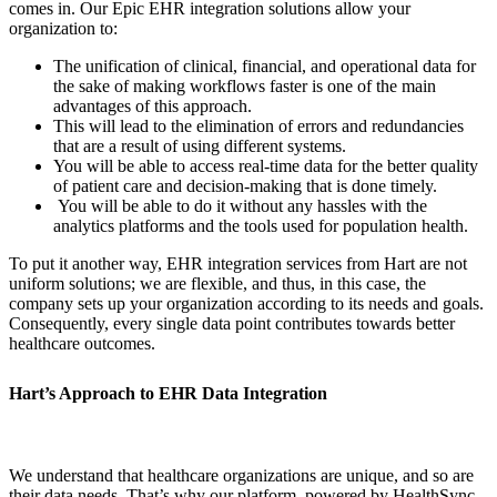
comes in. Our Epic EHR integration solutions allow your
organization to:
The unification of clinical, financial, and operational data for
the sake of making workflows faster is one of the main
advantages of this approach.
This will lead to the elimination of errors and redundancies
that are a result of using different systems.
You will be able to access real-time data for the better quality
of patient care and decision-making that is done timely.
You will be able to do it without any hassles with the
analytics platforms and the tools used for population health.
To put it another way, EHR integration services from Hart are not
uniform solutions; we are flexible, and thus, in this case, the
company sets up your organization according to its needs and goals.
Consequently, every single data point contributes towards better
healthcare outcomes.
Hart’s Approach to EHR Data Integration
We understand that healthcare organizations are unique, and so are
their data needs. That’s why our platform, powered by HealthSync