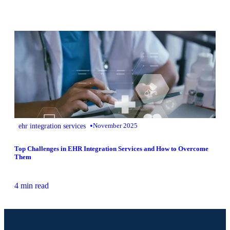
•
ehr integration services
November 2025
Top Challenges in EHR Integration Services and How to Overcome
Them
4 min read