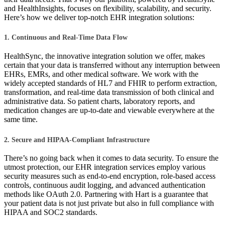
and HealthInsights, focuses on flexibility, scalability, and security.
Here’s how we deliver top-notch EHR integration solutions:
1. Continuous and Real-Time Data Flow
HealthSync, the innovative integration solution we offer, makes
certain that your data is transferred without any interruption between
EHRs, EMRs, and other medical software. We work with the
widely accepted standards of HL7 and FHIR to perform extraction,
transformation, and real-time data transmission of both clinical and
administrative data. So patient charts, laboratory reports, and
medication changes are up-to-date and viewable everywhere at the
same time.
2. Secure and HIPAA-Compliant Infrastructure
There’s no going back when it comes to data security. To ensure the
utmost protection, our EHR integration services employ various
security measures such as end-to-end encryption, role-based access
controls, continuous audit logging, and advanced authentication
methods like OAuth 2.0. Partnering with Hart is a guarantee that
your patient data is not just private but also in full compliance with
HIPAA and SOC2 standards.