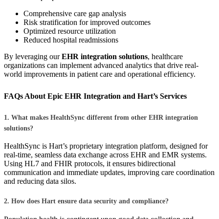
Comprehensive care gap analysis
Risk stratification for improved outcomes
Optimized resource utilization
Reduced hospital readmissions
By leveraging our
EHR integration solutions
, healthcare
organizations can implement advanced analytics that drive real-
world improvements in patient care and operational efficiency.
FAQs About Epic EHR Integration and Hart’s Services
1. What makes HealthSync different from other EHR integration
solutions?
HealthSync is Hart’s proprietary integration platform, designed for
real-time, seamless data exchange across EHR and EMR systems.
Using HL7 and FHIR protocols, it ensures bidirectional
communication and immediate updates, improving care coordination
and reducing data silos.
2. How does Hart ensure data security and compliance?