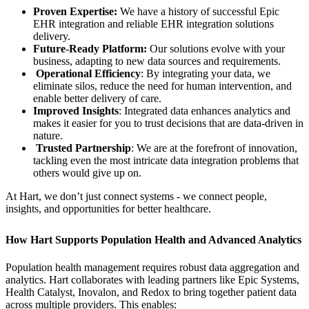
Proven Expertise:
We have a history of successful Epic
EHR integration and reliable EHR integration solutions
delivery.
Future-Ready Platform:
Our solutions evolve with your
business, adapting to new data sources and requirements.
Operational Efficiency
: By integrating your data, we
eliminate silos, reduce the need for human intervention, and
enable better delivery of care.
Improved Insights
: Integrated data enhances analytics and
makes it easier for you to trust decisions that are data-driven in
nature.
Trusted Partnership
: We are at the forefront of innovation,
tackling even the most intricate data integration problems that
others would give up on.
At Hart, we don’t just connect systems - we connect people,
insights, and opportunities for better healthcare.
How Hart Supports Population Health and Advanced Analytics
Population health management requires robust data aggregation and
analytics. Hart collaborates with leading partners like Epic Systems,
Health Catalyst, Inovalon, and Redox to bring together patient data
across multiple providers. This enables: