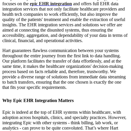
focuses on the
epic EHR integration
and offers full EHR data
integration services that not only facilitate healthcare providers and
health tech companies to work efficiently, but also improve the
quality of the patients' treatment and enable the extraction of useful
insights. The EHR integration services and solutions we offer are
aimed at connecting the disunited systems, thus ensuring the
accessibility, aggregation, and dependability of your data in terms of
clinical, financial, and operational activities.
Hart guarantees flawless communication between your systems
throughout the entire journey from the first link to data handling.
Our platform facilitates the transfer of data effortlessly, and at the
same time, it makes the healthcare organizations' decision-making
process based on facts reliable and, therefore, trustworthy. We
provide a diverse range of solutions from immediate data streaming
to batch transfers, ensuring that the one chosen is exactly the one
that fits your specific requirements.
Why Epic EHR Integration Matters
Epic is indeed at the top of EHR systems within healthcare, with
adoption across hospitals, clinics, and specialty practices. However,
integrating Epic with other systems - think billing, lab work, or
analytics - can prove to be quite convoluted. That’s where Hart