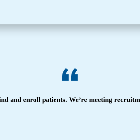
nd and enroll patients. We’re meeting recruit