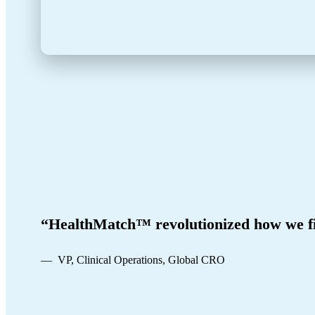
“HealthMatch™ revolutionized how we fi
— VP, Clinical Operations, Global CRO