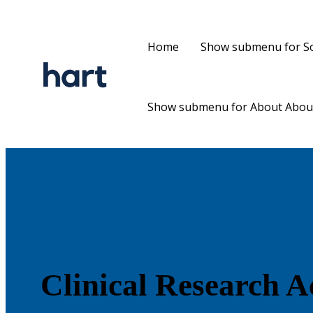
Home
Show submenu for So
Show submenu for About
Abou
Clinical Research 