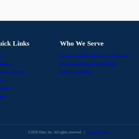
ick Links
Who We Serve
me
For Hospital & Health-System IT Leaders
utions
For Clinical Researchers & CROs
stries we serve
For Payers & ACOs
ut
ources
tact
©2026 Hart, Inc. All rights reserved.
|
Privacy Policy