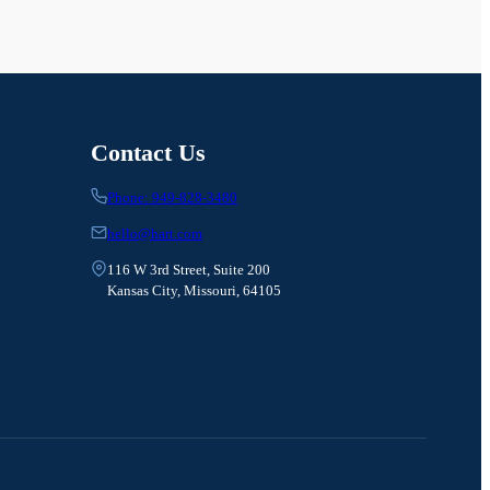
Contact Us
Phone: 949-828-3480
hello@hart.com
116 W 3rd Street, Suite 200
Kansas City, Missouri, 64105