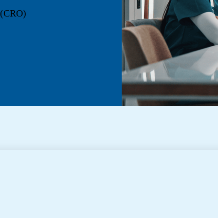
n (CRO)