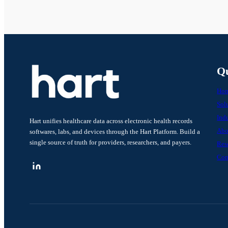
Qu
Ho
Sol
Indu
Hart unifies healthcare data across electronic health records
Abo
softwares, labs, and devices through the Hart Platform. Build a
single source of truth for providers, researchers, and payers.
Res
Con