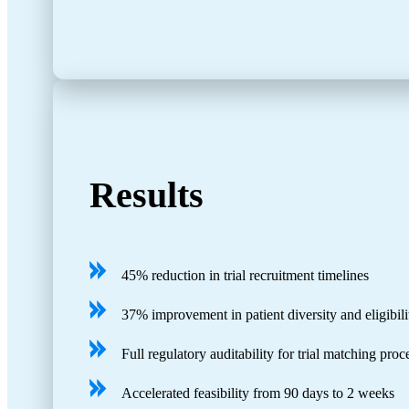
Results
45% reduction in trial recruitment timelines
37% improvement in patient diversity and eligibil
Full regulatory auditability for trial matching pro
Accelerated feasibility from 90 days to 2 weeks