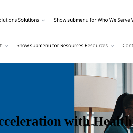
lutions
Solutions
Show submenu for Who We Serve
t
Show submenu for Resources
Resources
Cont
Acceleration with Heal