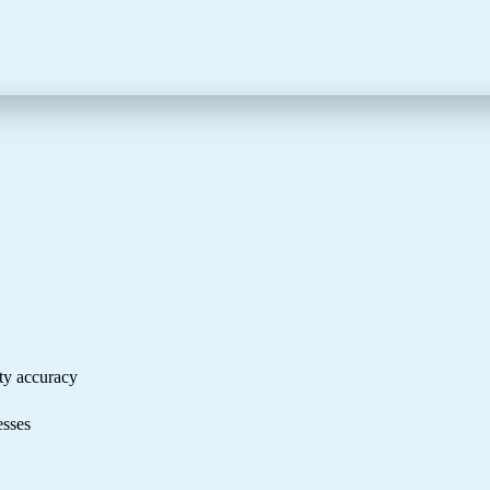
ity accuracy
cesses