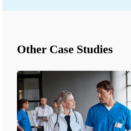
Other Case Studies