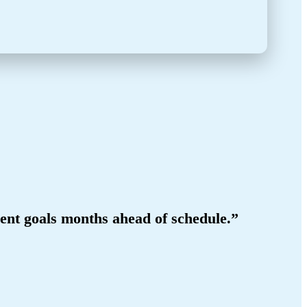
ment goals months ahead of schedule.”