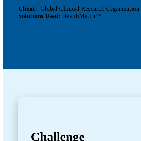
Client:
Global Clinical Research Organizatio
Solutions Used:
HealthMatch™
Challenge