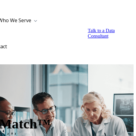
Who We Serve
Talk to a Data
Consultant
act
thMatch™