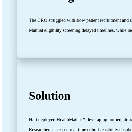
The CRO struggled with slow patient recruitment and sit
Manual eligibility screening delayed timelines, while inc
Solution
Hart deployed HealthMatch™, leveraging unified, de-id
Researchers accessed real-time cohort feasibility dashbo