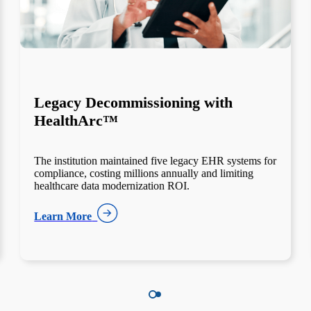
Behavioral Health Integration
Through Netsmart Partnership
Behavioral health and acute care systems operated
separately, creating incomplete patient records and
compliance gaps — a common barrier to healthcare
interoperability success.
Learn More