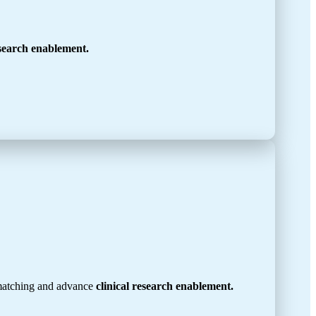
esearch enablement.
 matching and advance
clinical research enablement.