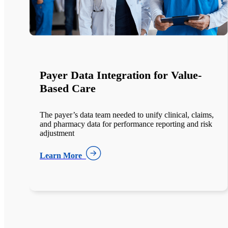
Legacy Decommissioning with
HealthArc™
,
The institution maintained five legacy EHR systems for
k
compliance, costing millions annually and limiting
healthcare data modernization ROI.
Learn More