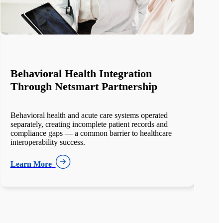
Enterprise EHR Migration at Scale
The client managed 18 separate EHR systems across
12 hospitals and hundreds of clinics. Historical data
was fragmented,
Learn More