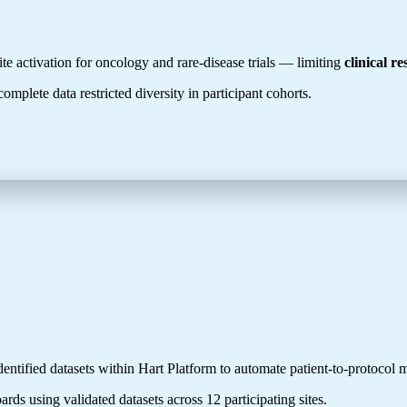
e activation for oncology and rare-disease trials — limiting
clinical r
omplete data restricted diversity in participant cohorts.
entified datasets within Hart Platform to automate patient-to-protocol
ards using validated datasets across 12 participating sites.