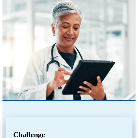
Challenge