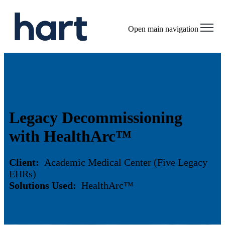
Open main navigation
Legacy Decommissioning
with HealthArc™
Client:
Academic Medical Center (Five Legacy
EHRs)
Solutions Used:
HealthArc™