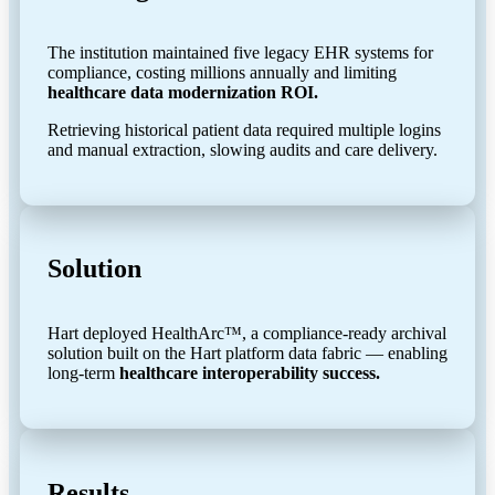
The institution maintained five legacy EHR systems for
compliance, costing millions annually and limiting
healthcare data modernization ROI.
Retrieving historical patient data required multiple logins
and manual extraction, slowing audits and care delivery.
Solution
Hart deployed HealthArc™, a compliance-ready archival
solution built on the Hart platform data fabric — enabling
long-term
healthcare interoperability success.
Results