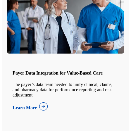
Payer Data Integration for Value-Based Care
The payer’s data team needed to unify clinical, claims,
and pharmacy data for performance reporting and risk
adjustment
Learn More