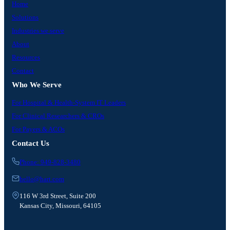
Home
Solutions
Industries we serve
About
Resources
Contact
Who We Serve
For Hospital & Health-System IT Leaders
For Clinical Researchers & CROs
For Payers & ACOs
Contact Us
Phone: 949-828-3480
hello@hart.com
116 W 3rd Street, Suite 200
Kansas City, Missouri, 64105