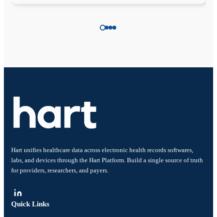
Hart unifies healthcare data across electronic health records softwares,
labs, and devices through the Hart Platform. Build a single source of truth
for providers, researchers, and payers.
Quick Links