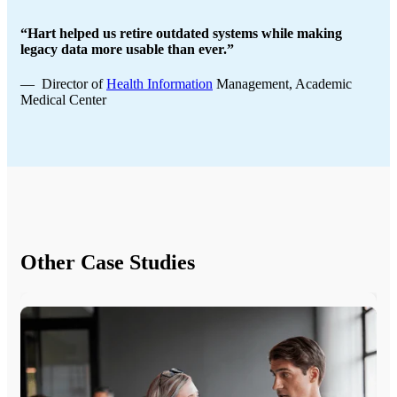
“Hart helped us retire outdated systems while making
legacy data more usable than ever.”
— Director of
Health Information
Management, Academic
Medical Center
Other Case Studies