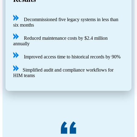
Decommissioned five legacy systems in less than
six months
Reduced maintenance costs by $2.4 million
annually
Improved access time to historical records by 90%
Simplified audit and compliance workflows for
HIM teams