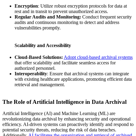
Encryption
: Utilize robust encryption protocols for data at
rest and in transit to prevent unauthorized access.
Regular Audits and Monitoring:
Conduct frequent security
audits and continuous monitoring to detect and address
vulnerabilities promptly.
Scalability and Accessibility
Cloud-Based Solutions:
Adopt cloud-based archival systems
that offer scalability and facilitate seamless access for
authorized personnel.
Interoperability
: Ensure that archival systems can integrate
with existing healthcare applications, promoting efficient data
retrieval and management.
The Role of Artificial Intelligence in Data Archival
Artificial Intelligence (AI) and Machine Learning (ML) are
revolutionizing data archival by enhancing security and operational
efficiency. AI-driven systems can proactively identify and respond to
potential security threats, reducing the risk of data breaches.
Additionally,
AI facilitates the organization and retrieval of archived