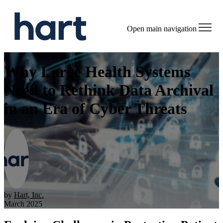
Open main navigation
Why Large Health Systems
Need to Rethink Data Archival
in an Era of Cyber Threats
by
Hart, Inc.
March 2025