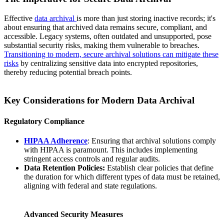
Effective
data archival
is more than just storing inactive records; it's
about ensuring that archived data remains secure, compliant, and
accessible. Legacy systems, often outdated and unsupported, pose
substantial security risks, making them vulnerable to breaches.
Transitioning to modern, secure archival solutions can mitigate these
risks
by centralizing sensitive data into encrypted repositories,
thereby reducing potential breach points.
Key Considerations for Modern Data Archival
Regulatory Compliance
HIPAA Adherence
: Ensuring that archival solutions comply
with HIPAA is paramount. This includes implementing
stringent access controls and regular audits.
Data Retention Policies:
Establish clear policies that define
the duration for which different types of data must be retained,
aligning with federal and state regulations.
Advanced Security Measures