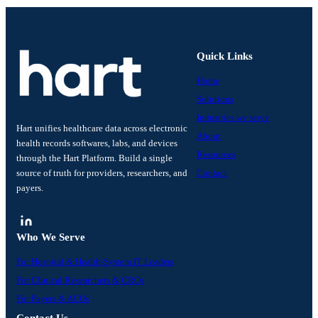
Quick Links
Home
Solutions
Industries we serve
Hart unifies healthcare data across electronic
About
health records softwares, labs, and devices
Resources
through the Hart Platform. Build a single
source of truth for providers, researchers, and
Contact
payers.
Who We Serve
For Hospital & Health-System IT Leaders
For Clinical Researchers & CROs
For Payers & ACOs
Contact Us