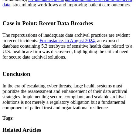
data
, streamlining workflows and improving patient care outcomes.
Case in Point: Recent Data Breaches
The repercussions of inadequate data archival practices are evident
in recent incidents.
For instance, in August 2024,
an exposed
database containing 5.3 terabytes of sensitive health data related to a
U.S. healthcare firm was discovered, highlighting the critical need
for secure data archival solutions.
Conclusion
In the era of escalating cyber threats, large health systems must
prioritize the reassessment and enhancement of their data archival
strategies. Implementing secure, compliant, and scalable archival
solutions is not merely a regulatory obligation but a fundamental
component of patient trust and organizational resilience.
Tags:
Related Articles