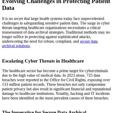
Evolving Challenges in Protecting Patient
Data
It is no secret that large health systems today face unprecedented
challenges in safeguarding sensitive patient data. The surge in cyber
threats targeting healthcare organizations necessitates a critical
reassessment of data archival strategies. Traditional methods may no
longer suffice in protecting against sophisticated attacks,
underscoring the need for robust, compliant, and
secure data
archival solutions
.
Escalating Cyber Threats in Healthcare
The healthcare sector has become a prime target for cybercriminals
due to the high value of medical data. In 2023 alone, 725 data
breaches were reported to the Office for Civil Rights, exposing over
133 million patient records. These breaches not only compromise
patient privacy but also result in significant financial and reputational
damage to healthcare institutions. Notably, hacking and IT incidents
have been identified as the most prevalent causes of these breaches.
The Imperative for Secure Data Archival