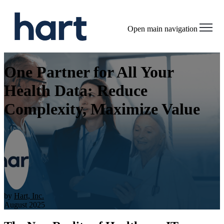
Open main navigation
One Partner for All Your
Health Data: Reduce
Complexity, Maximize Value
by
Hart, Inc.
August 2025