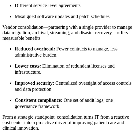
Different service-level agreements
Misaligned software updates and patch schedules
Vendor consolidation—pa
rtnering with a single provider to manage
data migration, archival, streaming, and disaster recovery—offers
measurable benefits:
Reduced overhead:
Fewer contracts to manage, less
administrative burden.
Lower costs:
Elimination of redundant licenses and
infrastructure.
Improved security:
Centralized oversight of access controls
and data protection.
Consistent compliance:
One set of audit logs, one
governance framework.
From a strategic standpoint, consolidation turns IT from a reactive
cost center into a proactive driver of improving patient care and
clinical innovation.