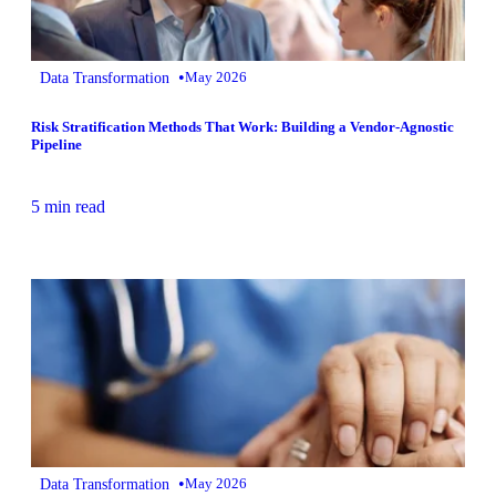
•
Data Transformation
May 2026
Risk Stratification Methods That Work: Building a Vendor-Agnostic
Pipeline
5 min read
•
Data Transformation
May 2026