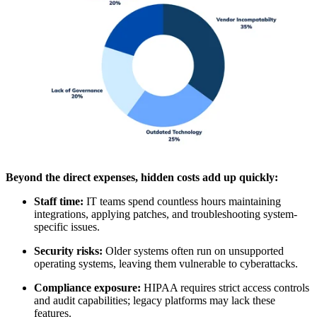
Beyond the direct expenses, hidden costs add up quickly:
Staff time:
IT teams spend countless hours maintaining
integrations, applying patches, and troubleshooting system-
specific issues.
Security risks:
Older systems often run on unsupported
operating systems, leaving them vulnerable to cyberattacks.
Compliance exposure:
HIPAA requires strict access controls
and audit capabilities; legacy platforms may lack these
features.