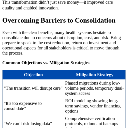
This transformation didn’t just save money—it improved care
quality and enabled innovation.
Overcoming Barriers to Consolidation
Even with the clear benefits, many health systems hesitate to
consolidate due to concerns about disruption, cost, and risk. Bring
prepare to speak to the cost reduction, return on investment and
operational aspects for all stakeholders is critical to move through
the process.
Common Objections vs. Mitigation Strategies
Objection
Mitigation Strategy
Phased migrations during low-
“The transition will disrupt care”
volume periods, temporary dual-
system access
ROI modeling showing long-
“It’s too expensive to
term savings, vendor financing
consolidate”
options
Comprehensive verification
“We can’t risk losing data”
protocols, redundant backups