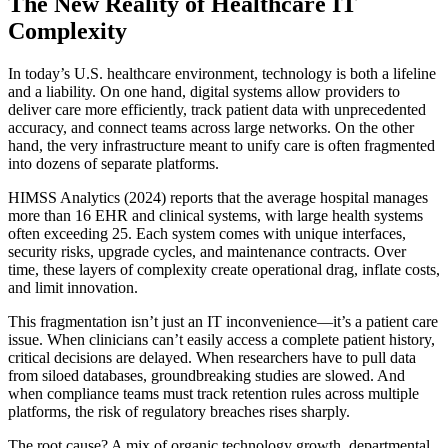
The New Reality of Healthcare IT
Complexity
In today’s U.S. healthcare environment, technology is both a lifeline
and a liability. On one hand, digital systems allow providers to
deliver care more efficiently, track patient data with unprecedented
accuracy, and connect teams across large networks. On the other
hand, the very infrastructure meant to unify care is often fragmented
into dozens of separate platforms.
HIMSS Analytics (2024) reports that the average hospital manages
more than 16 EHR and clinical systems, with large health systems
often exceeding 25. Each system comes with unique interfaces,
security risks, upgrade cycles, and maintenance contracts. Over
time, these layers of complexity create operational drag, inflate costs,
and limit innovation.
This fragmentation isn’t just an IT inconvenience—it’s a patient care
issue. When clinicians can’t easily access a complete patient history,
critical decisions are delayed. When researchers have to pull data
from siloed databases, groundbreaking studies are slowed. And
when compliance teams must track retention rules across multiple
platforms, the risk of regulatory breaches rises sharply.
The root cause? A mix of organic technology growth, departmental