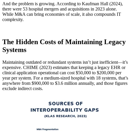
And the problem is growing. According to Kaufman Hall (2024),
there were 53 hospital mergers and acquisitions in 2023 alone.
While M&A can bring economies of scale, it also compounds IT
complexity.
The Hidden Costs of Maintaining Legacy
Systems
Maintaining outdated or redundant systems isn’t just inefficient—it’s
expensive. CHIME (2023) estimates that keeping a legacy EHR or
clinical application operational can cost $50,000 to $200,000 per
year per system. For a medium-sized hospital with 18 systems, that’s
anywhere from $900,000 to $3.6 million annually, and those figures
exclude indirect costs.