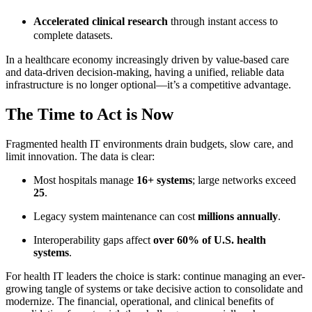
Accelerated clinical research
through instant access to
complete datasets.
In a healthcare economy increasingly driven by value-based care
and data-driven decision-making, having a unified, reliable data
infrastructure is no longer optional—it’s a competitive advantage.
The Time to Act is Now
Fragmented health IT environments drain budgets, slow care, and
limit innovation. The data is clear:
Most hospitals manage
16+ systems
; large networks exceed
25
.
Legacy system maintenance can cost
millions annually
.
Interoperability gaps affect
over 60% of U.S. health
systems
.
For health IT leaders the choice is stark: continue managing an ever-
growing tangle of systems or take decisive action to consolidate and
modernize. The financial, operational, and clinical benefits of