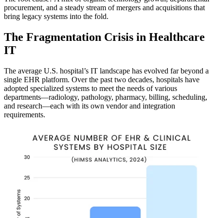
procurement, and a steady stream of mergers and acquisitions that
bring legacy systems into the fold.
The Fragmentation Crisis in Healthcare
IT
The average U.S. hospital’s IT landscape has evolved far beyond a
single EHR platform. Over the past two decades, hospitals have
adopted specialized systems to meet the needs of various
departments—radiology, pathology, pharmacy, billing, scheduling,
and research—each with its own vendor and integration
requirements.