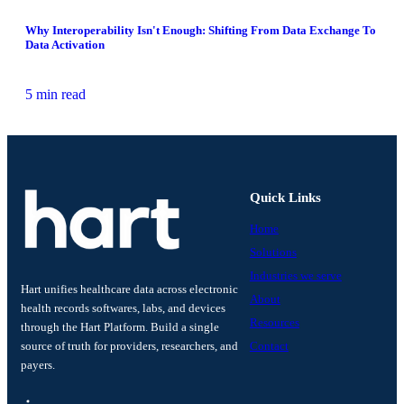
Why Interoperability Isn't Enough: Shifting From Data Exchange To
Data Activation
5 min read
Quick Links
Home
Solutions
Industries we serve
Hart unifies healthcare data across electronic
About
health records softwares, labs, and devices
Resources
through the Hart Platform. Build a single
source of truth for providers, researchers, and
Contact
payers.