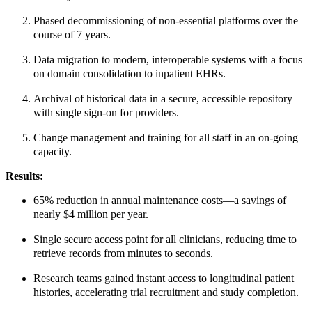
Phased decommissioning of non-essential platforms over the
course of 7 years.
Data migration to modern, interoperable systems with a focus
on domain consolidation to inpatient EHRs.
Archival of historical data in a secure, accessible repository
with single sign-on for providers.
Change management and training for all staff in an on-going
capacity.
Results:
65% reduction in annual maintenance costs—a savings of
nearly $4 million per year.
Single secure access point for all clinicians, reducing time to
retrieve records from minutes to seconds.
Research teams gained instant access to longitudinal patient
histories, accelerating trial recruitment and study completion.