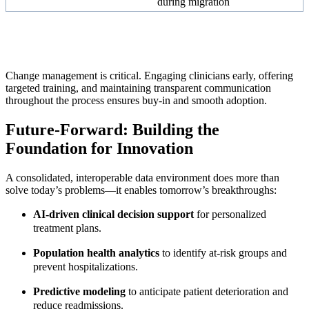
during migration
Change management is critical. Engaging clinicians early, offering
targeted training, and maintaining transparent communication
throughout the process ensures buy-in and smooth adoption.
Future-Forward: Building the
Foundation for Innovation
A consolidated, interoperable data environment does more than
solve today’s problems—it enables tomorrow’s breakthroughs:
AI-driven clinical decision support
for personalized
treatment plans.
Population health analytics
to identify at-risk groups and
prevent hospitalizations.
Predictive modeling
to anticipate patient deterioration and
reduce readmissions.