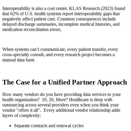
Interoperability is also a cost center. KLAS Research (2023) found
that 62% of U.S. health systems report interoperability gaps that
negatively affect patient care. Common consequences include
delayed discharge summaries, incomplete medical histories, and
medication reconciliation errors.
When systems can’t communicate, every patient transfer, every
cross-specialty consult, and every research project becomes a
manual data hunt.
The Case for a Unified Partner Approach
How many vendors do you have providing data services to your
health organization? 10, 20, More? Healthcare is deep with
outsourcing across several providers even when you think your
vendor "offers it all". Every additional vendor relationship adds
layers of complexity:
Separate contracts and renewal cycles