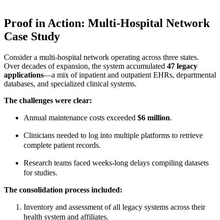
Proof in Action: Multi-Hospital Network
Case Study
Consider a multi-hospital network operating across three states.
Over decades of expansion, the system accumulated
47 legacy
applications
—a mix of inpatient and outpatient EHRs, departmental
databases, and specialized clinical systems.
The challenges were clear:
Annual maintenance costs exceeded
$6 million
.
Clinicians needed to log into multiple platforms to retrieve
complete patient records.
Research teams faced weeks-long delays compiling datasets
for studies.
The consolidation process included:
Inventory and assessment of all legacy systems across their
health system and affiliates.