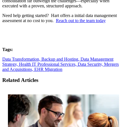
consolidation far outweigh the challenges—especially when
executed with a proven, structured approach.
Need help getting started? Hart offers a initial data management
assessment at no cost to you.
Reach out to the team today
Tags:
Data Transformation,
Backup and Hosting,
Data Management
Strategy,
Health IT Professional Services,
Data Security,
Mergers
and Acquisitions,
EHR Migration
Related Articles