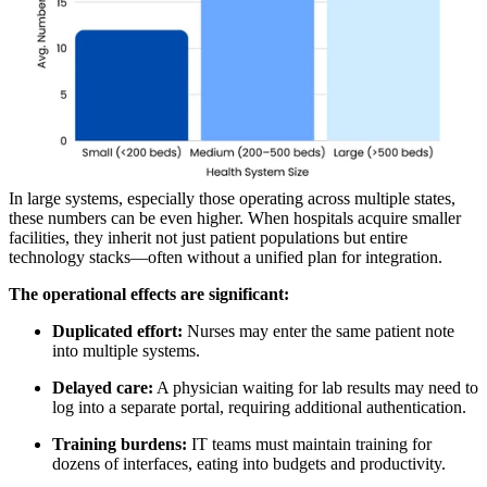
In large systems, especially those operating across multiple states,
these numbers can be even higher. When hospitals acquire smaller
facilities, they inherit not just patient populations but entire
technology stacks—often without a unified plan for integration.
The operational effects are significant:
Duplicated effort:
Nurses may enter the same patient note
into multiple systems.
Delayed care:
A physician waiting for lab results may need to
log into a separate portal, requiring additional authentication.
Training burdens:
IT teams must maintain training for
dozens of interfaces, eating into budgets and productivity.