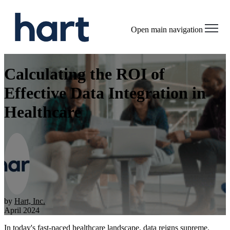
Open main navigation
Calculating the ROI of
Effective Data Integration in
Healthcare
by
Hart, Inc.
April 2024
In today's fast-paced healthcare landscape, data reigns supreme.