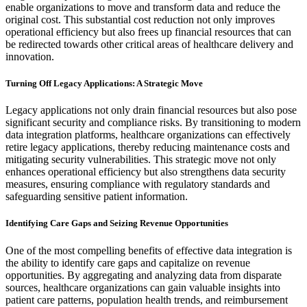
enable organizations to move and transform data and reduce the
original cost. This substantial cost reduction not only improves
operational efficiency but also frees up financial resources that can
be redirected towards other critical areas of healthcare delivery and
innovation.
Turning Off Legacy Applications: A Strategic Move
Legacy applications not only drain financial resources but also pose
significant security and compliance risks. By transitioning to modern
data integration platforms, healthcare organizations can effectively
retire legacy applications, thereby reducing maintenance costs and
mitigating security vulnerabilities. This strategic move not only
enhances operational efficiency but also strengthens data security
measures, ensuring compliance with regulatory standards and
safeguarding sensitive patient information.
Identifying Care Gaps and Seizing Revenue Opportunities
One of the most compelling benefits of effective data integration is
the ability to identify care gaps and capitalize on revenue
opportunities. By aggregating and analyzing data from disparate
sources, healthcare organizations can gain valuable insights into
patient care patterns, population health trends, and reimbursement