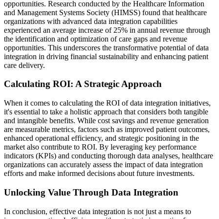
opportunities. Research conducted by the Healthcare Information
and Management Systems Society (HIMSS) found that healthcare
organizations with advanced data integration capabilities
experienced an average increase of 25% in annual revenue through
the identification and optimization of care gaps and revenue
opportunities. This underscores the transformative potential of data
integration in driving financial sustainability and enhancing patient
care delivery.
Calculating ROI: A Strategic Approach
When it comes to calculating the ROI of data integration initiatives,
it's essential to take a holistic approach that considers both tangible
and intangible benefits. While cost savings and revenue generation
are measurable metrics, factors such as improved patient outcomes,
enhanced operational efficiency, and strategic positioning in the
market also contribute to ROI. By leveraging key performance
indicators (KPIs) and conducting thorough data analyses, healthcare
organizations can accurately assess the impact of data integration
efforts and make informed decisions about future investments.
Unlocking Value Through Data Integration
In conclusion, effective data integration is not just a means to