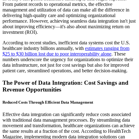
From patient records to operational metrics, the effective
management and utilization of data can make all the difference in
delivering high-quality care and optimizing organizational
performance. However, achieving seamless data integration isn't just
about improving efficiency—it's also about maximizing return on
investment (ROI).
According to recent studies, inefficient data systems cost the U.S.
healthcare industry billions annually, with
estimates ranging from
$25 to $30 billion lost due to poor interoperability alone
. These
numbers underscore the urgency for organizations to optimize their
data infrastructure, not just for cost savings but also for improved
patient care, streamlined operations, and better decision-making.
The Power of Data Integration: Cost Savings and
Revenue Opportunities
Reduced Costs Through Efficient Data Management
Effective data integration can significantly reduce costs associated
with traditional data management processes. By streamlining data
movement and transformation, healthcare organizations can achieve
the same results at a fraction of the cost. According to HealthTech
Magazine, implementing modern data integration solutions can