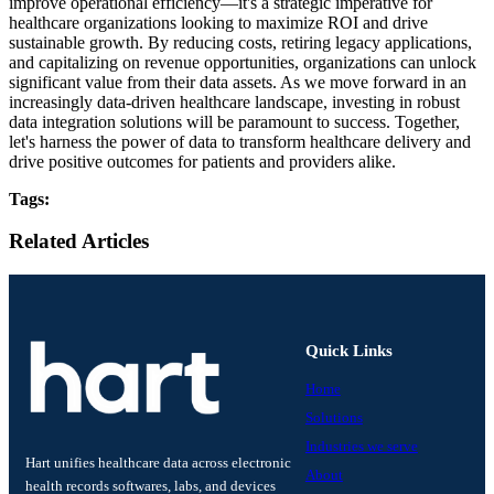
improve operational efficiency—it's a strategic imperative for
healthcare organizations looking to maximize ROI and drive
sustainable growth. By reducing costs, retiring legacy applications,
and capitalizing on revenue opportunities, organizations can unlock
significant value from their data assets. As we move forward in an
increasingly data-driven healthcare landscape, investing in robust
data integration solutions will be paramount to success. Together,
let's harness the power of data to transform healthcare delivery and
drive positive outcomes for patients and providers alike.
Tags:
Related Articles
Quick Links
Home
Solutions
Industries we serve
Hart unifies healthcare data across electronic
About
health records softwares, labs, and devices