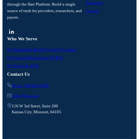
Resources
through the Hart Platform. Build a single
source of truth for providers, researchers, and
Contact
payers.
Who We Serve
For Hospital & Health-System IT Leaders
For Clinical Researchers & CROs
For Payers & ACOs
Contact Us
Phone: 949-828-3480
hello@hart.com
116 W 3rd Street, Suite 200
Kansas City, Missouri, 64105