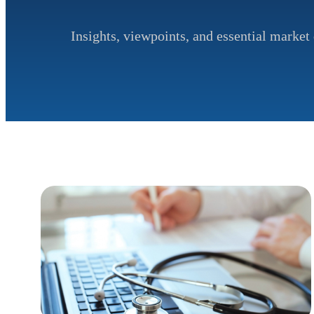
Insights, viewpoints, and essential market 