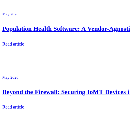
May 2026
Population Health Software: A Vendor-Agnos
Read article
May 2026
Beyond the Firewall: Securing IoMT Devices i
Read article