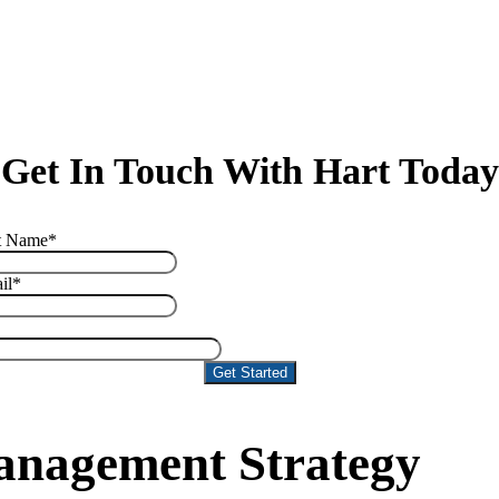
Get In Touch With Hart Today
t Name
*
il
*
Management Strategy