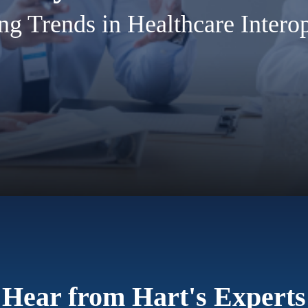
g Trends in Healthcare Interop
Hear from Hart's Experts