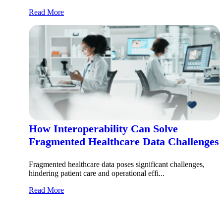
Read More
How Interoperability Can Solve
Fragmented Healthcare Data Challenges
Fragmented healthcare data poses significant challenges,
hindering patient care and operational effi...
Read More