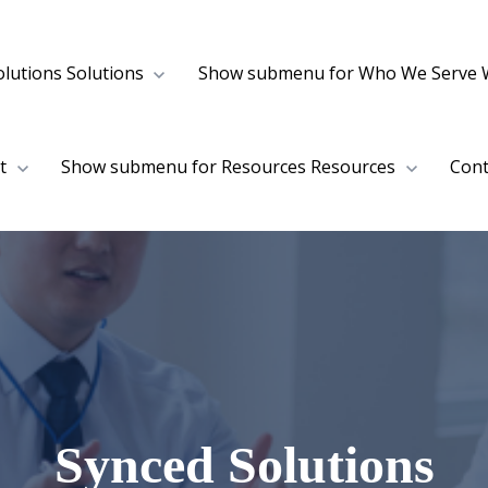
lutions
Solutions
Show submenu for Who We Serve
t
Show submenu for Resources
Resources
Cont
Synced Solutions