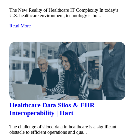
The New Reality of Healthcare IT Complexity In today’s
U.S. healthcare environment, technology is bo...
Read More
Healthcare Data Silos & EHR
Interoperability | Hart
The challenge of siloed data in healthcare is a significant
obstacle to efficient operations and qua...