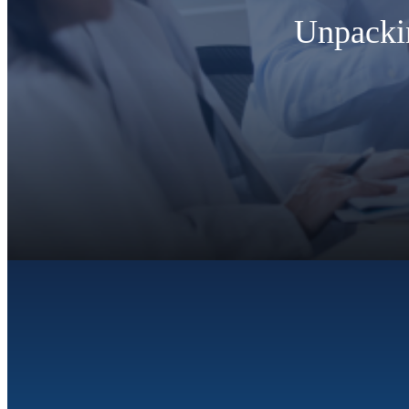
Unpackin