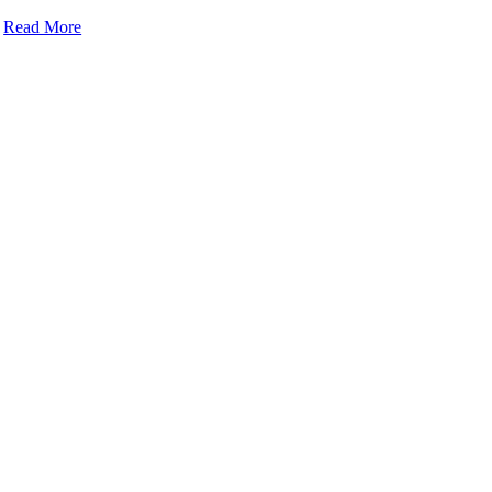
Read More