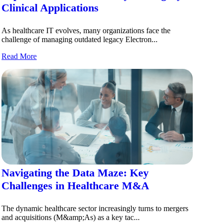
Clinical Applications
As healthcare IT evolves, many organizations face the
challenge of managing outdated legacy Electron...
Read More
Navigating the Data Maze: Key
Challenges in Healthcare M&A
The dynamic healthcare sector increasingly turns to mergers
and acquisitions (M&amp;As) as a key tac...