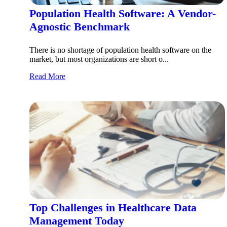
Population Health Software: A Vendor-
Agnostic Benchmark
There is no shortage of population health software on the
market, but most organizations are short o...
Read More
Top Challenges in Healthcare Data
Management Today