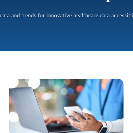
data and trends for innovative healthcare data accessibi