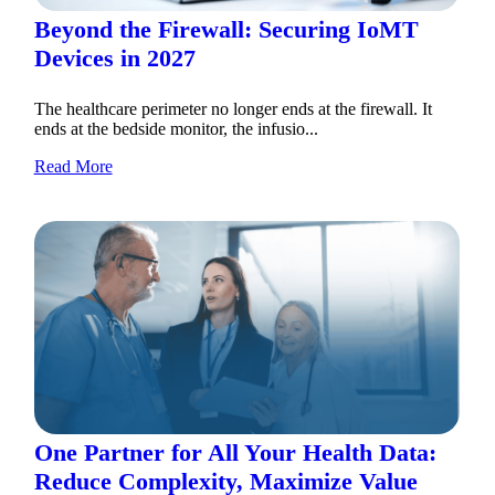
Beyond the Firewall: Securing IoMT
Devices in 2027
The healthcare perimeter no longer ends at the firewall. It
ends at the bedside monitor, the infusio...
Read More
One Partner for All Your Health Data:
Reduce Complexity, Maximize Value