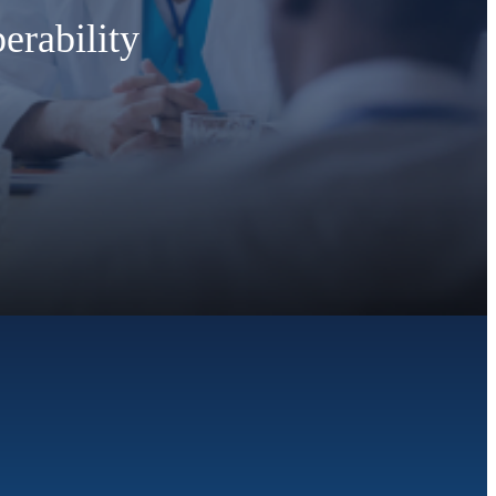
erability