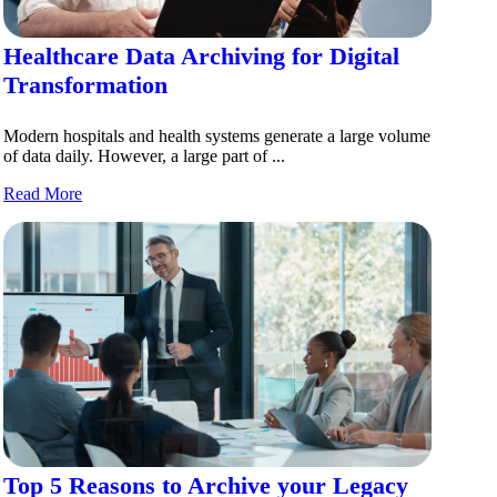
Healthcare Data Archiving for Digital
Transformation
Modern hospitals and health systems generate a large volume
of data daily. However, a large part of ...
Read More
Top 5 Reasons to Archive your Legacy