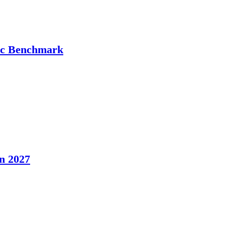
tic Benchmark
n 2027