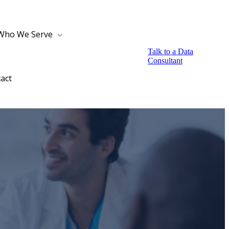
Who We Serve
Talk to a Data
Consultant
act