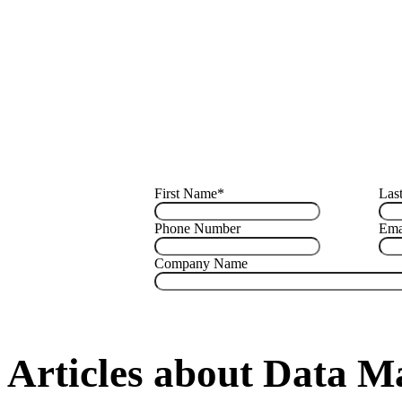
First Name
*
Las
Phone Number
Ema
Company Name
Articles about Data 