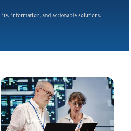
lity, information, and actionable solutions.