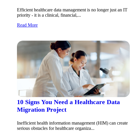
Efficient healthcare data management is no longer just an IT
priority - it is a clinical, financial,...
Read More
10 Signs You Need a Healthcare Data
Migration Project
Inefficient health information management (HIM) can create
serious obstacles for healthcare organiza...