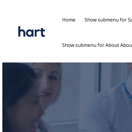
Home
Show submenu for So
Show submenu for About
Abou