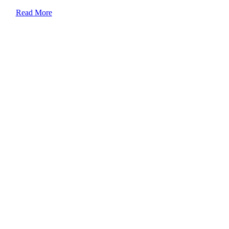
Read More