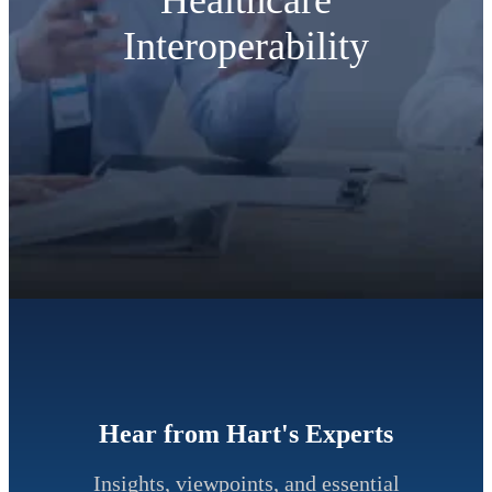
Interoperability
Hear from Hart's Experts
Insights, viewpoints, and essential