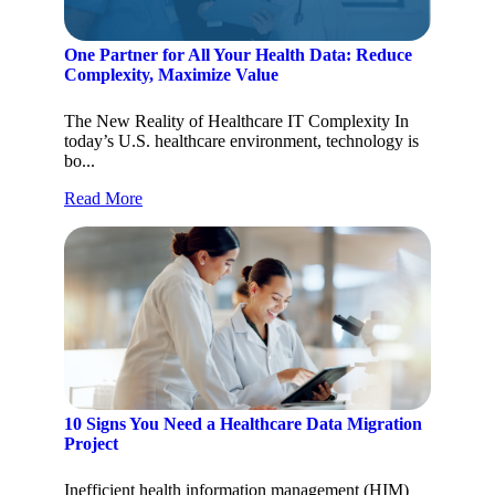
One Partner for All Your Health Data: Reduce
Complexity, Maximize Value
The New Reality of Healthcare IT Complexity In
today’s U.S. healthcare environment, technology is
bo...
Read More
10 Signs You Need a Healthcare Data Migration
Project
Inefficient health information management (HIM)