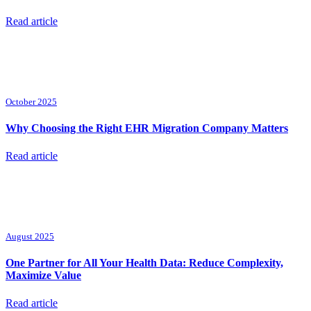
Read article
October 2025
Why Choosing the Right EHR Migration Company Matters
Read article
August 2025
One Partner for All Your Health Data: Reduce Complexity,
Maximize Value
Read article