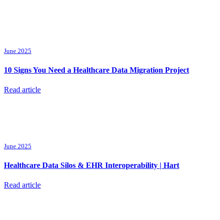
June 2025
10 Signs You Need a Healthcare Data Migration Project
Read article
June 2025
Healthcare Data Silos & EHR Interoperability | Hart
Read article