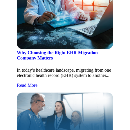
Why Choosing the Right EHR Migration
Company Matters
In today’s healthcare landscape, migrating from one
electronic health record (EHR) system to another...
Read More