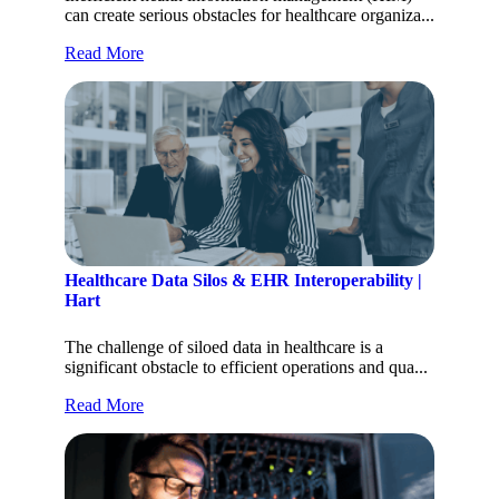
can create serious obstacles for healthcare organiza...
Read More
Healthcare Data Silos & EHR Interoperability |
Hart
The challenge of siloed data in healthcare is a
significant obstacle to efficient operations and qua...
Read More