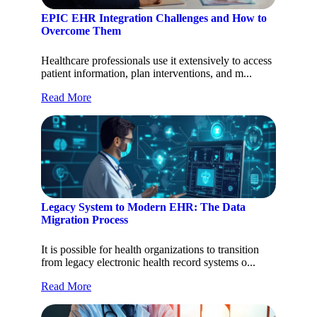
EPIC EHR Integration Challenges and How to
Overcome Them
Healthcare professionals use it extensively to access
patient information, plan interventions, and m...
Read More
Legacy System to Modern EHR: The Data
Migration Process
It is possible for health organizations to transition
from legacy electronic health record systems o...
Read More