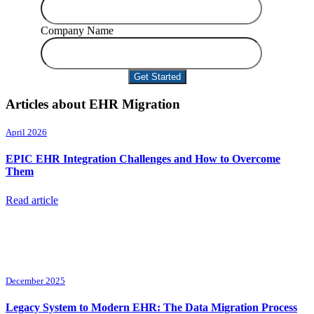
Company Name
Articles about EHR Migration
April 2026
EPIC EHR Integration Challenges and How to Overcome
Them
Read article
December 2025
Legacy System to Modern EHR: The Data Migration Process