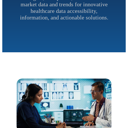
market data and trends for innovative
healthcare data accessibility,
information, and actionable solutions.