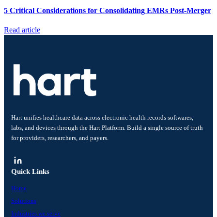
5 Critical Considerations for Consolidating EMRs Post-Merger
Read article
Hart unifies healthcare data across electronic health records softwares,
labs, and devices through the Hart Platform. Build a single source of truth
for providers, researchers, and payers.
Quick Links
Home
Solutions
Industries we serve