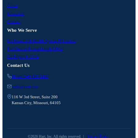
About
Resources
Contact
Who We Serve
For Hospital & Health-System IT Leaders
For Clinical Researchers & CROs
For Payers & ACOs
Contact Us
Phone: 949-828-3480
hello@hart.com
116 W 3rd Street, Suite 200
Kansas City, Missouri, 64105
©2026 Hart, Inc. All rights reserved.
|
Privacy Policy