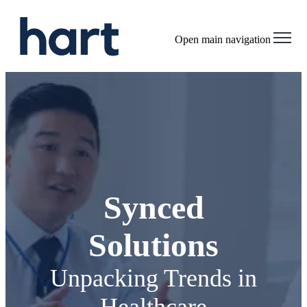
Open main navigation
Synced
Solutions
Unpacking Trends in
Healthcare