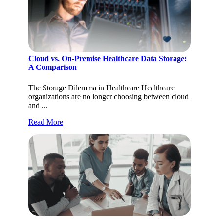
Cloud vs. On-Premise Healthcare Data Storage:
A Comparison
The Storage Dilemma in Healthcare Healthcare
organizations are no longer choosing between cloud
and ...
Read More