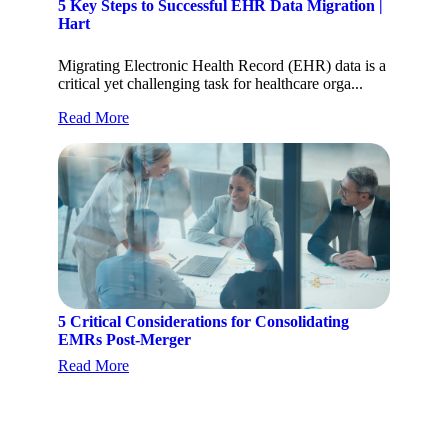
5 Key Steps to Successful EHR Data Migration |
Hart
Migrating Electronic Health Record (EHR) data is a
critical yet challenging task for healthcare orga...
Read More
5 Critical Considerations for Consolidating
EMRs Post-Merger
Read More