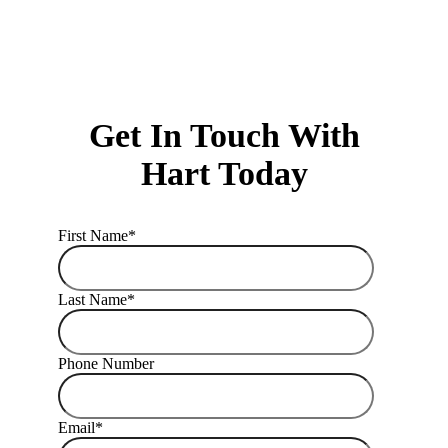
Get In Touch With
Hart Today
First Name
*
Last Name
*
Phone Number
Email
*