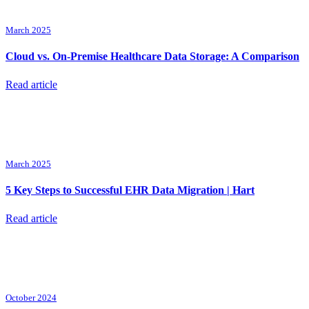
March 2025
Cloud vs. On-Premise Healthcare Data Storage: A Comparison
Read article
March 2025
5 Key Steps to Successful EHR Data Migration | Hart
Read article
October 2024