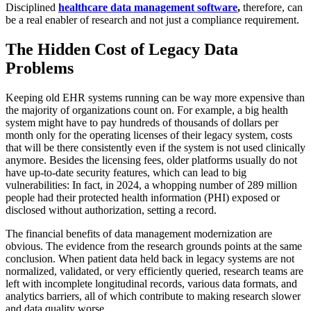
Disciplined
healthcare data management software
,
therefore, can
be a real enabler of research and not just a compliance requirement.
The Hidden Cost of Legacy Data
Problems
Keeping old EHR systems running can be way more expensive than
the majority of organizations count on. For example, a big health
system might have to pay hundreds of thousands of dollars per
month only for the operating licenses of their legacy system, costs
that will be there consistently even if the system is not used clinically
anymore. Besides the licensing fees, older platforms usually do not
have up-to-date security features, which can lead to big
vulnerabilities: In fact, in 2024, a whopping number of 289 million
people had their protected health information (PHI) exposed or
disclosed without authorization, setting a record.
The financial benefits of data management modernization are
obvious. The evidence from the research grounds points at the same
conclusion. When patient data held back in legacy systems are not
normalized, validated, or very efficiently queried, research teams are
left with incomplete longitudinal records, various data formats, and
analytics barriers, all of which contribute to making research slower
and data quality worse.