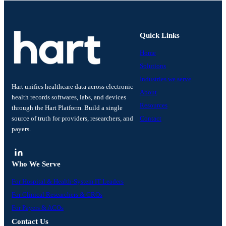
Quick Links
Home
Solutions
Industries we serve
Hart unifies healthcare data across electronic
About
health records softwares, labs, and devices
Resources
through the Hart Platform. Build a single
source of truth for providers, researchers, and
Contact
payers.
Who We Serve
For Hospital & Health-System IT Leaders
For Clinical Researchers & CROs
For Payers & ACOs
Contact Us