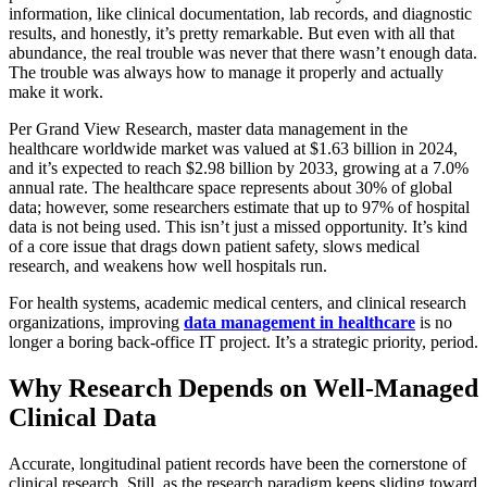
information, like clinical documentation, lab records, and diagnostic
results, and honestly, it’s pretty remarkable. But even with all that
abundance, the real trouble was never that there wasn’t enough data.
The trouble was always how to manage it properly and actually
make it work.
Per Grand View Research, master data management in the
healthcare worldwide market was valued at $1.63 billion in 2024,
and it’s expected to reach $2.98 billion by 2033, growing at a 7.0%
annual rate. The healthcare space represents about 30% of global
data; however, some researchers estimate that up to 97% of hospital
data is not being used. This isn’t just a missed opportunity. It’s kind
of a core issue that drags down patient safety, slows medical
research, and weakens how well hospitals run.
For health systems, academic medical centers, and clinical research
organizations, improving
data management in healthcare
is no
longer a boring back-office IT project. It’s a strategic priority, period.
Why Research Depends on Well-Managed
Clinical Data
Accurate, longitudinal patient records have been the cornerstone of
clinical research. Still, as the research paradigm keeps sliding toward