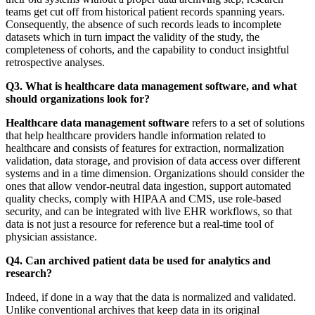
teams get cut off from historical patient records spanning years.
Consequently, the absence of such records leads to incomplete
datasets which in turn impact the validity of the study, the
completeness of cohorts, and the capability to conduct insightful
retrospective analyses.
Q3. What is healthcare data management software, and what
should organizations look for?
Healthcare data management software
refers to a set of solutions
that help healthcare providers handle information related to
healthcare and consists of features for extraction, normalization
validation, data storage, and provision of data access over different
systems and in a time dimension. Organizations should consider the
ones that allow vendor-neutral data ingestion, support automated
quality checks, comply with HIPAA and CMS, use role-based
security, and can be integrated with live EHR workflows, so that
data is not just a resource for reference but a real-time tool of
physician assistance.
Q4. Can archived patient data be used for analytics and
research?
Indeed, if done in a way that the data is normalized and validated.
Unlike conventional archives that keep data in its original