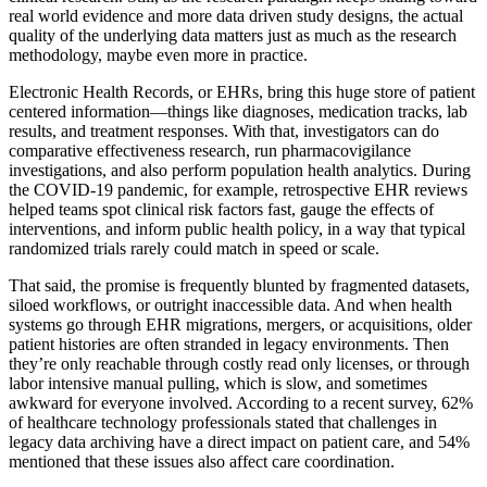
real world evidence and more data driven study designs, the actual
quality of the underlying data matters just as much as the research
methodology, maybe even more in practice.
Electronic Health Records, or EHRs, bring this huge store of patient
centered information—things like diagnoses, medication tracks, lab
results, and treatment responses. With that, investigators can do
comparative effectiveness research, run pharmacovigilance
investigations, and also perform population health analytics. During
the COVID-19 pandemic, for example, retrospective EHR reviews
helped teams spot clinical risk factors fast, gauge the effects of
interventions, and inform public health policy, in a way that typical
randomized trials rarely could match in speed or scale.
That said, the promise is frequently blunted by fragmented datasets,
siloed workflows, or outright inaccessible data. And when health
systems go through EHR migrations, mergers, or acquisitions, older
patient histories are often stranded in legacy environments. Then
they’re only reachable through costly read only licenses, or through
labor intensive manual pulling, which is slow, and sometimes
awkward for everyone involved. According to a recent survey, 62%
of healthcare technology professionals stated that challenges in
legacy data archiving have a direct impact on patient care, and 54%
mentioned that these issues also affect care coordination.