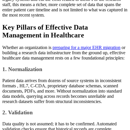
staff, this means a richer, more complete set of data that spans the
entire patient care timeline and is not limited to what was captured in
the most recent system.
Key Pillars of Effective Data
Management in Healthcare
Whether an organization is
preparing for a major EHR migration
or
building a research data infrastructure from the ground up, effective
healthcare data management rests on a few foundational principles:
1. Normalization
Patient data arrives from dozens of source systems in inconsistent
formats , HL7, C-CDA, proprietary database schemas, scanned
documents, PDFs, and more. Without normalization into standard
data models, querying across records becomes unreliable and
research datasets suffer from structural inconsistencies.
2. Validation
Data quality is not assumed; it has to be confirmed. Automated
validation checks ensure that historical records are complete,