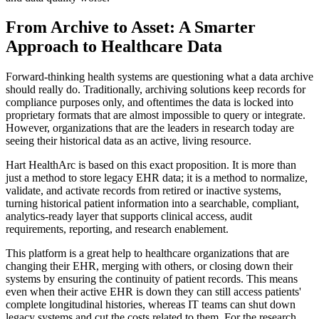
From Archive to Asset: A Smarter
Approach to Healthcare Data
Forward-thinking health systems are questioning what a data archive
should really do. Traditionally, archiving solutions keep records for
compliance purposes only, and oftentimes the data is locked into
proprietary formats that are almost impossible to query or integrate.
However, organizations that are the leaders in research today are
seeing their historical data as an active, living resource.
Hart HealthArc is based on this exact proposition. It is more than
just a method to store legacy EHR data; it is a method to normalize,
validate, and activate records from retired or inactive systems,
turning historical patient information into a searchable, compliant,
analytics-ready layer that supports clinical access, audit
requirements, reporting, and research enablement.
This platform is a great help to healthcare organizations that are
changing their EHR, merging with others, or closing down their
systems by ensuring the continuity of patient records. This means
even when their active EHR is down they can still access patients'
complete longitudinal histories, whereas IT teams can shut down
legacy systems and cut the costs related to them. For the research