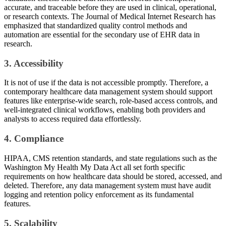
accurate, and traceable before they are used in clinical, operational,
or research contexts. The Journal of Medical Internet Research has
emphasized that standardized quality control methods and
automation are essential for the secondary use of EHR data in
research.
3. Accessibility
It is not of use if the data is not accessible promptly. Therefore, a
contemporary healthcare data management system should support
features like enterprise-wide search, role-based access controls, and
well-integrated clinical workflows, enabling both providers and
analysts to access required data effortlessly.
4. Compliance
HIPAA, CMS retention standards, and state regulations such as the
Washington My Health My Data Act all set forth specific
requirements on how healthcare data should be stored, accessed, and
deleted. Therefore, any data management system must have audit
logging and retention policy enforcement as its fundamental
features.
5. Scalability