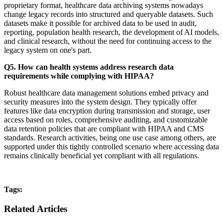
proprietary format, healthcare data archiving systems nowadays
change legacy records into structured and queryable datasets. Such
datasets make it possible for archived data to be used in audit,
reporting, population health research, the development of AI models,
and clinical research, without the need for continuing access to the
legacy system on one's part.
Q5. How can health systems address research data
requirements while complying with HIPAA?
Robust healthcare data management solutions embed privacy and
security measures into the system design. They typically offer
features like data encryption during transmission and storage, user
access based on roles, comprehensive auditing, and customizable
data retention policies that are compliant with HIPAA and CMS
standards. Research activities, being one use case among others, are
supported under this tightly controlled scenario where accessing data
remains clinically beneficial yet compliant with all regulations.
Tags:
Related Articles