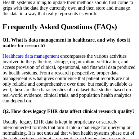
Health systems aiming to update their methods should first come to
grips with the data they currently own and then store and manage
this data in a way that really represents its worth.
Frequently Asked Questions (FAQs)
Q1. What is data management in healthcare, and why does it
matter for research?
Healthcare data management
encompasses the various activities
involved in the gathering, storage, organization, verification, and
access provision of clinical, operational, and financial data produced
by health systems. From a research perspective, proper data
management is what gives confidence that patient records are not
only reliable and comprehensive over time, but readily available as
well; these are the characteristics of a dataset that studies based on
real-world evidence, clinical trials, and population health analytics
can depend on.
Q2. How does legacy EHR data affect clinical research quality?
Usually, legacy EHR data is kept in proprietary or scarcely
interconnected formats that turn it into a challenge for querying or
normalizing. It is not unusual that when health systems phase out of
their old systems without a proper data archiving step, research