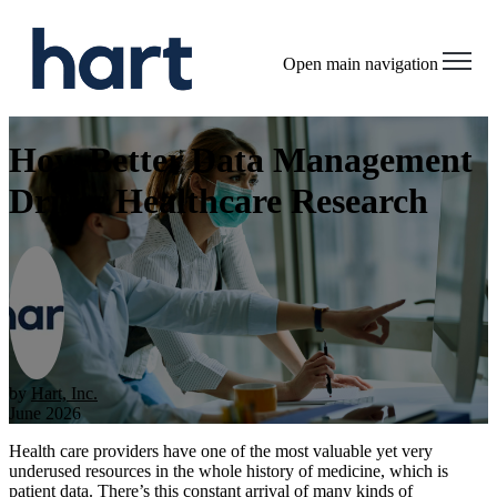
Open main navigation
How Better Data Management
Drives Healthcare Research
by
Hart, Inc.
June 2026
Health care providers have one of the most valuable yet very
underused resources in the whole history of medicine, which is
patient data. There’s this constant arrival of many kinds of