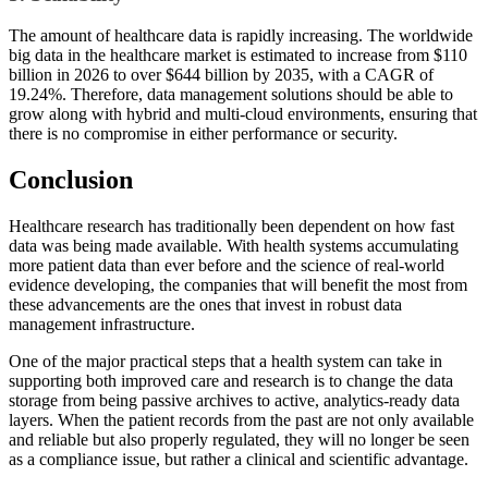
The amount of healthcare data is rapidly increasing. The worldwide
big data in the healthcare market is estimated to increase from $110
billion in 2026 to over $644 billion by 2035, with a CAGR of
19.24%. Therefore, data management solutions should be able to
grow along with hybrid and multi-cloud environments, ensuring that
there is no compromise in either performance or security.
Conclusion
Healthcare research has traditionally been dependent on how fast
data was being made available. With health systems accumulating
more patient data than ever before and the science of real-world
evidence developing, the companies that will benefit the most from
these advancements are the ones that invest in robust data
management infrastructure.
One of the major practical steps that a health system can take in
supporting both improved care and research is to change the data
storage from being passive archives to active, analytics-ready data
layers. When the patient records from the past are not only available
and reliable but also properly regulated, they will no longer be seen
as a compliance issue, but rather a clinical and scientific advantage.