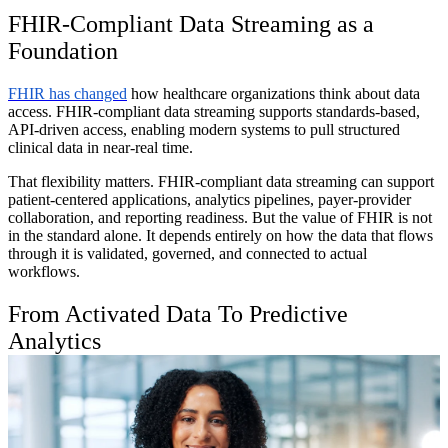
FHIR-Compliant Data Streaming as a
Foundation
FHIR has changed
how healthcare organizations think about data
access. FHIR-compliant data streaming supports standards-based,
API-driven access, enabling modern systems to pull structured
clinical data in near-real time.
That flexibility matters. FHIR-compliant data streaming can support
patient-centered applications, analytics pipelines, payer-provider
collaboration, and reporting readiness. But the value of FHIR is not
in the standard alone. It depends entirely on how the data that flows
through it is validated, governed, and connected to actual
workflows.
From Activated Data To Predictive
Analytics