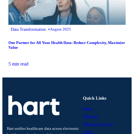
•
Data Transformation
August 2025
One Partner for All Your Health Data: Reduce Complexity, Maximize
Value
5 min read
Quick Links
Home
Solutions
Industries we serve
Hart unifies healthcare data across electronic
About