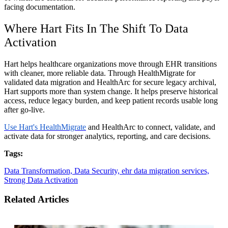
facing documentation.
Where Hart Fits In The Shift To Data
Activation
Hart helps healthcare organizations move through EHR transitions
with cleaner, more reliable data. Through HealthMigrate for
validated data migration and HealthArc for secure legacy archival,
Hart supports more than system change. It helps preserve historical
access, reduce legacy burden, and keep patient records usable long
after go-live.
Use Hart's HealthMigrate
and HealthArc to connect, validate, and
activate data for stronger analytics, reporting, and care decisions.
Tags:
Data Transformation,
Data Security,
ehr data migration services,
Strong Data Activation
Related Articles