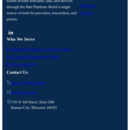
health records softwares, labs, and devices
Resources
through the Hart Platform. Build a single
source of truth for providers, researchers, and
Contact
payers.
Who We Serve
For Hospital & Health-System IT Leaders
For Clinical Researchers & CROs
For Payers & ACOs
Contact Us
Phone: 949-828-3480
hello@hart.com
116 W 3rd Street, Suite 200
Kansas City, Missouri, 64105