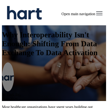
Open main navigation
Why Interoperability Isn't
Enough: Shifting From Data
Exchange To Data Activation
by
Hart, Inc.
May 2026
Most healthcare organizations have spent years building out