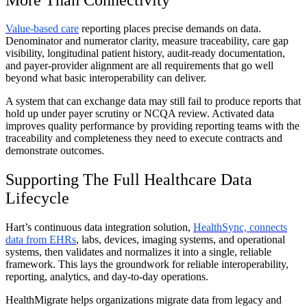
Value-based care
reporting places precise demands on data.
Denominator and numerator clarity, measure traceability, care gap
visibility, longitudinal patient history, audit-ready documentation,
and payer-provider alignment are all requirements that go well
beyond what basic interoperability can deliver.
A system that can exchange data may still fail to produce reports that
hold up under payer scrutiny or NCQA review. Activated data
improves quality performance by providing reporting teams with the
traceability and completeness they need to execute contracts and
demonstrate outcomes.
Supporting The Full Healthcare Data
Lifecycle
Hart’s continuous data integration solution,
HealthSync, connects
data from EHRs
, labs, devices, imaging systems, and operational
systems, then validates and normalizes it into a single, reliable
framework. This lays the groundwork for reliable interoperability,
reporting, analytics, and day-to-day operations.
HealthMigrate helps organizations migrate data from legacy and