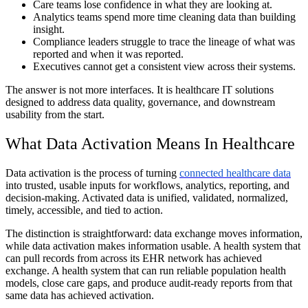
Care teams lose confidence in what they are looking at.
Analytics teams spend more time cleaning data than building
insight.
Compliance leaders struggle to trace the lineage of what was
reported and when it was reported.
Executives cannot get a consistent view across their systems.
The answer is not more interfaces. It is healthcare IT solutions
designed to address data quality, governance, and downstream
usability from the start.
What Data Activation Means In Healthcare
Data activation is the process of turning
connected healthcare data
into trusted, usable inputs for workflows, analytics, reporting, and
decision-making. Activated data is unified, validated, normalized,
timely, accessible, and tied to action.
The distinction is straightforward: data exchange moves information,
while data activation makes information usable. A health system that
can pull records from across its EHR network has achieved
exchange. A health system that can run reliable population health
models, close care gaps, and produce audit-ready reports from that
same data has achieved activation.