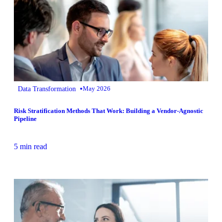
•
Data Transformation
May 2026
Risk Stratification Methods That Work: Building a Vendor-Agnostic
Pipeline
5 min read