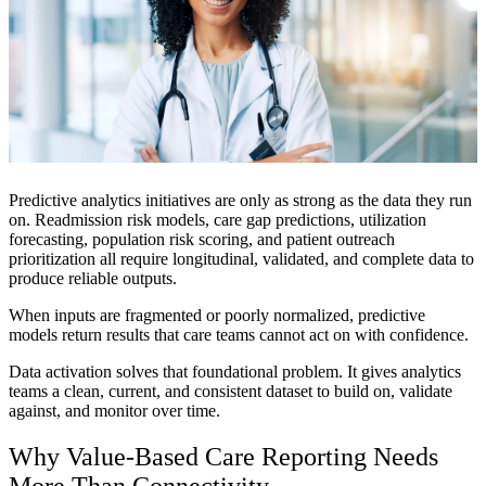
Predictive analytics initiatives are only as strong as the data they run
on. Readmission risk models, care gap predictions, utilization
forecasting, population risk scoring, and patient outreach
prioritization all require longitudinal, validated, and complete data to
produce reliable outputs.
When inputs are fragmented or poorly normalized, predictive
models return results that care teams cannot act on with confidence.
Data activation solves that foundational problem. It gives analytics
teams a clean, current, and consistent dataset to build on, validate
against, and monitor over time.
Why Value-Based Care Reporting Needs
More Than Connectivity