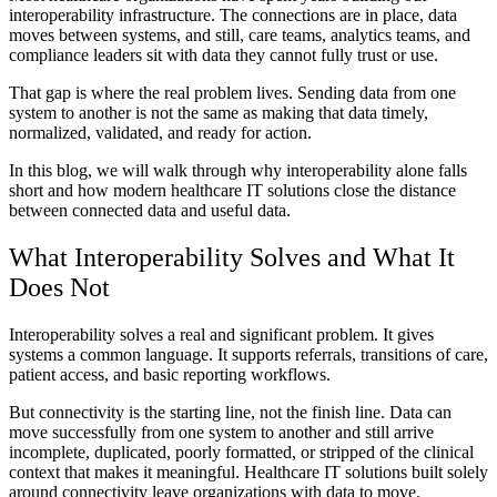
interoperability infrastructure. The connections are in place, data
moves between systems, and still, care teams, analytics teams, and
compliance leaders sit with data they cannot fully trust or use.
That gap is where the real problem lives. Sending data from one
system to another is not the same as making that data timely,
normalized, validated, and ready for action.
In this blog, we will walk through why interoperability alone falls
short and how modern healthcare IT solutions close the distance
between connected data and useful data.
What Interoperability Solves and What It
Does Not
Interoperability solves a real and significant problem. It gives
systems a common language. It supports referrals, transitions of care,
patient access, and basic reporting workflows.
But connectivity is the starting line, not the finish line. Data can
move successfully from one system to another and still arrive
incomplete, duplicated, poorly formatted, or stripped of the clinical
context that makes it meaningful. Healthcare IT solutions built solely
around connectivity leave organizations with data to move.