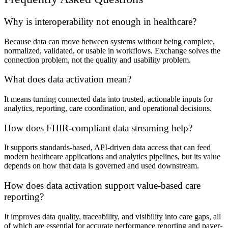
Why is interoperability not enough in healthcare?
Because data can move between systems without being complete,
normalized, validated, or usable in workflows. Exchange solves the
connection problem, not the quality and usability problem.
What does data activation mean?
It means turning connected data into trusted, actionable inputs for
analytics, reporting, care coordination, and operational decisions.
How does FHIR-compliant data streaming help?
It supports standards-based, API-driven data access that can feed
modern healthcare applications and analytics pipelines, but its value
depends on how that data is governed and used downstream.
How does data activation support value-based care
reporting?
It improves data quality, traceability, and visibility into care gaps, all
of which are essential for accurate performance reporting and payer-