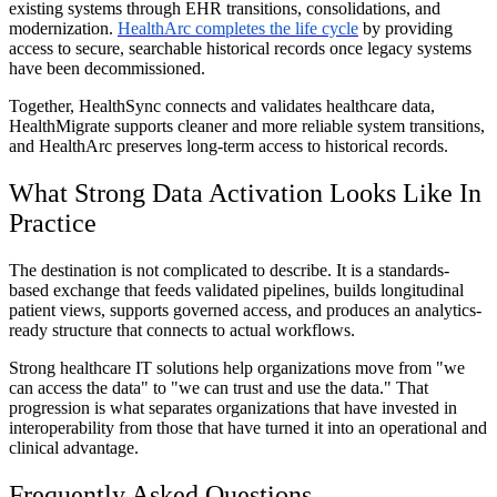
existing systems through EHR transitions, consolidations, and
modernization.
HealthArc completes the life cycle
by providing
access to secure, searchable historical records once legacy systems
have been decommissioned.
Together, HealthSync connects and validates healthcare data,
HealthMigrate supports cleaner and more reliable system transitions,
and HealthArc preserves long-term access to historical records.
What Strong Data Activation Looks Like In
Practice
The destination is not complicated to describe. It is a standards-
based exchange that feeds validated pipelines, builds longitudinal
patient views, supports governed access, and produces an analytics-
ready structure that connects to actual workflows.
Strong healthcare IT solutions help organizations move from "we
can access the data" to "we can trust and use the data." That
progression is what separates organizations that have invested in
interoperability from those that have turned it into an operational and
clinical advantage.
Frequently Asked Questions