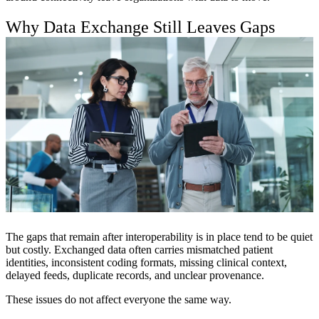
Why Data Exchange Still Leaves Gaps
The gaps that remain after interoperability is in place tend to be quiet
but costly. Exchanged data often carries mismatched patient
identities, inconsistent coding formats, missing clinical context,
delayed feeds, duplicate records, and unclear provenance.
These issues do not affect everyone the same way.