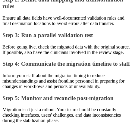
rules
Ensure all data fields have well-documented validation rules and
final destination locations to avoid errors after data transfer.
Step 3: Run a parallel validation test
Before going live, check the migrated data with the original source.
If possible, also have the clinicians involved in the review stage.
Step 4: Communicate the migration timeline to staff
Inform your staff about the migration timing to reduce
misunderstandings and assist frontline personnel in preparing for
changes in workflows and periods of unavailability.
Step 5: Monitor and reconcile post-migration
Migration isn't just a rollout. Your team should be constantly
checking interfaces, users' challenges, and data inconsistencies
during the stabilization phase.