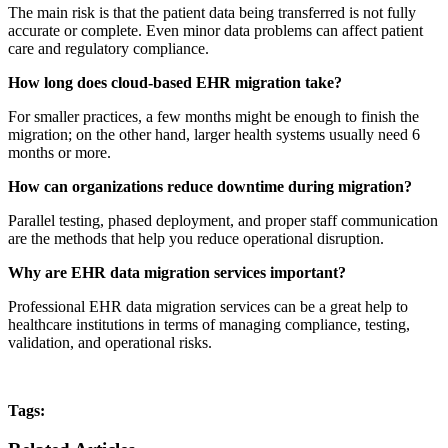
The main risk is that the patient data being transferred is not fully
accurate or complete. Even minor data problems can affect patient
care and regulatory compliance.
How long does cloud-based EHR migration take?
For smaller practices, a few months might be enough to finish the
migration; on the other hand, larger health systems usually need 6
months or more.
How can organizations reduce downtime during migration?
Parallel testing, phased deployment, and proper staff communication
are the methods that help you reduce operational disruption.
Why are EHR data migration services important?
Professional EHR data migration services can be a great help to
healthcare institutions in terms of managing compliance, testing,
validation, and operational risks.
Tags: