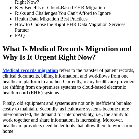
Right Now?
Key Benefits of Cloud-Based EHR Migration
Risks and Challenges You Can't Afford to Ignore
Health Data Migration Best Practices
How to Choose the Right EHR Data Migration Services
Partner
FAQ
What Is Medical Records Migration and
Why Is It Urgent Right Now?
Medical records migration
refers to the transfer of patient records,
clinical documents, billing information, and workflows from one
healthcare platform to another. Currently, many healthcare providers
are shifting from on-premises systems to cloud-based electronic
health record (EHR) systems.
Firstly, old equipment and systems are not only inefficient but also
costly to maintain. Secondly, as healthcare systems become more
interconnected, the demand for interoperability, i.e., the ability to
work together and share information, is increasing. Moreover,
healthcare providers need better tools that allow them to work from
home.