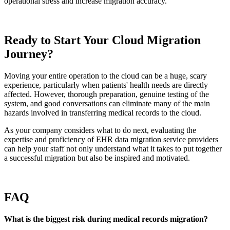
operational stress and increase migration accuracy.
Ready to Start Your Cloud Migration
Journey?
Moving your entire operation to the cloud can be a huge, scary
experience, particularly when patients' health needs are directly
affected. However, thorough preparation, genuine testing of the
system, and good conversations can eliminate many of the main
hazards involved in transferring medical records to the cloud.
As your company considers what to do next, evaluating the
expertise and proficiency of EHR data migration service providers
can help your staff not only understand what it takes to put together
a successful migration but also be inspired and motivated.
FAQ
What is the biggest risk during medical records migration?