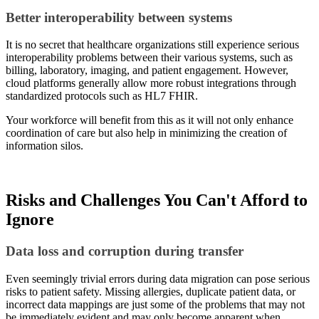
Better interoperability between systems
It is no secret that healthcare organizations still experience serious
interoperability problems between their various systems, such as
billing, laboratory, imaging, and patient engagement. However,
cloud platforms generally allow more robust integrations through
standardized protocols such as HL7 FHIR.
Your workforce will benefit from this as it will not only enhance
coordination of care but also help in minimizing the creation of
information silos.
Risks and Challenges You Can't Afford to
Ignore
Data loss and corruption during transfer
Even seemingly trivial errors during data migration can pose serious
risks to patient safety. Missing allergies, duplicate patient data, or
incorrect data mappings are just some of the problems that may not
be immediately evident and may only become apparent when