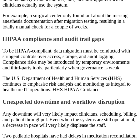
clinicians actually use the system.
For example, a surgical center only found out about the missing
anesthesia documentation after migration testing, resulting in a
totally manual check for a couple of weeks.
HIPAA compliance and audit trail gaps
To be HIPAA-compliant, data migration must be conducted with
stringent controls over access, storage, and audit logging.
Compliance risks may be introduced by temporary environments
and third-party tools, particularly when governance is weak.
The U.S. Department of Health and Human Services (HHS)
continues to emphasise risk analysis and monitoring as integral to
healthcare IT operations. HHS HIPAA Guidance
Unexpected downtime and workflow disruption
Any downtime will very likely impact clinicians, scheduling, billing,
and patient throughput. Even when the systems are still operational,
a decrease in pace will very likely displease the staff.
Two pediatric hospitals have had delays in medication reconciliation