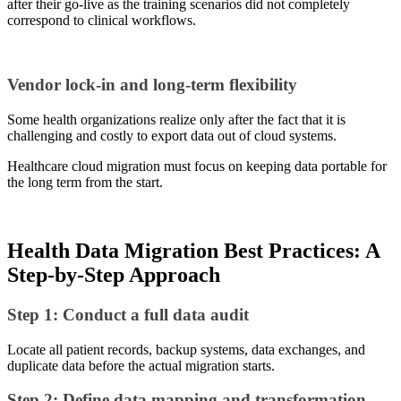
after their go-live as the training scenarios did not completely
correspond to clinical workflows.
Vendor lock-in and long-term flexibility
Some health organizations realize only after the fact that it is
challenging and costly to export data out of cloud systems.
Healthcare cloud migration must focus on keeping data portable for
the long term from the start.
Health Data Migration Best Practices: A
Step-by-Step Approach
Step 1: Conduct a full data audit
Locate all patient records, backup systems, data exchanges, and
duplicate data before the actual migration starts.
Step 2: Define data mapping and transformation