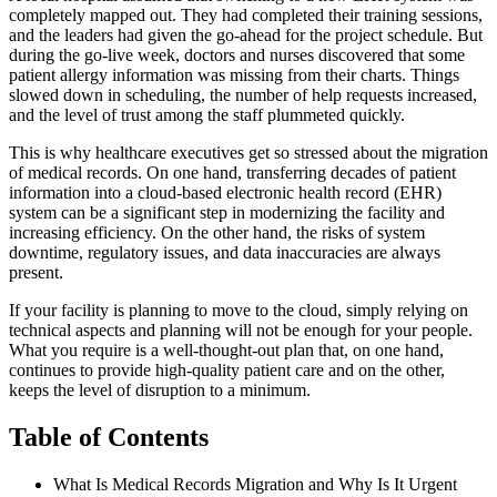
completely mapped out. They had completed their training sessions,
and the leaders had given the go-ahead for the project schedule. But
during the go-live week, doctors and nurses discovered that some
patient allergy information was missing from their charts. Things
slowed down in scheduling, the number of help requests increased,
and the level of trust among the staff plummeted quickly.
This is why healthcare executives get so stressed about the migration
of medical records. On one hand, transferring decades of patient
information into a cloud-based electronic health record (EHR)
system can be a significant step in modernizing the facility and
increasing efficiency. On the other hand, the risks of system
downtime, regulatory issues, and data inaccuracies are always
present.
If your facility is planning to move to the cloud, simply relying on
technical aspects and planning will not be enough for your people.
What you require is a well-thought-out plan that, on one hand,
continues to provide high-quality patient care and on the other,
keeps the level of disruption to a minimum.
Table of Contents
What Is Medical Records Migration and Why Is It Urgent