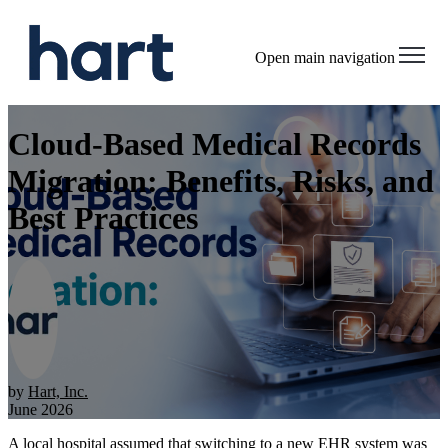
Open main navigation
Cloud-Based Medical Records
Migration: Benefits, Risks, and
Best Practices
by
Hart, Inc.
June 2026
A local hospital assumed that switching to a new EHR system was