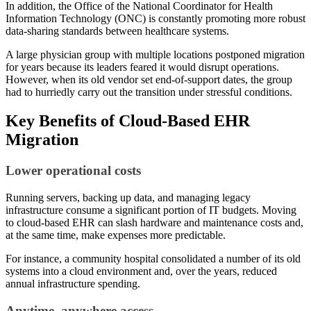
In addition, the Office of the National Coordinator for Health
Information Technology (ONC) is constantly promoting more robust
data-sharing standards between healthcare systems.
A large physician group with multiple locations postponed migration
for years because its leaders feared it would disrupt operations.
However, when its old vendor set end-of-support dates, the group
had to hurriedly carry out the transition under stressful conditions.
Key Benefits of Cloud-Based EHR
Migration
Lower operational costs
Running servers, backing up data, and managing legacy
infrastructure consume a significant portion of IT budgets. Moving
to cloud-based EHR can slash hardware and maintenance costs and,
at the same time, make expenses more predictable.
For instance, a community hospital consolidated a number of its old
systems into a cloud environment and, over the years, reduced
annual infrastructure spending.
Anytime, anywhere access