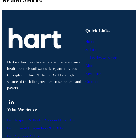
Related Articles
Quick Links
Home
Solutions
Industries we serve
Hart unifies healthcare data across electronic
About
health records softwares, labs, and devices
Resources
through the Hart Platform. Build a single
source of truth for providers, researchers, and
Contact
payers.
Who We Serve
For Hospital & Health-System IT Leaders
For Clinical Researchers & CROs
For Payers & ACOs