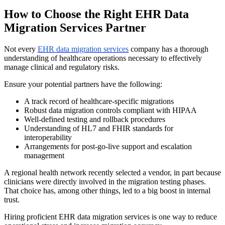
How to Choose the Right EHR Data
Migration Services Partner
Not every
EHR data migration services
company has a thorough
understanding of healthcare operations necessary to effectively
manage clinical and regulatory risks.
Ensure your potential partners have the following:
A track record of healthcare-specific migrations
Robust data migration controls compliant with HIPAA
Well-defined testing and rollback procedures
Understanding of HL7 and FHIR standards for
interoperability
Arrangements for post-go-live support and escalation
management
A regional health network recently selected a vendor, in part because
clinicians were directly involved in the migration testing phases.
That choice has, among other things, led to a big boost in internal
trust.
Hiring proficient EHR data migration services is one way to reduce