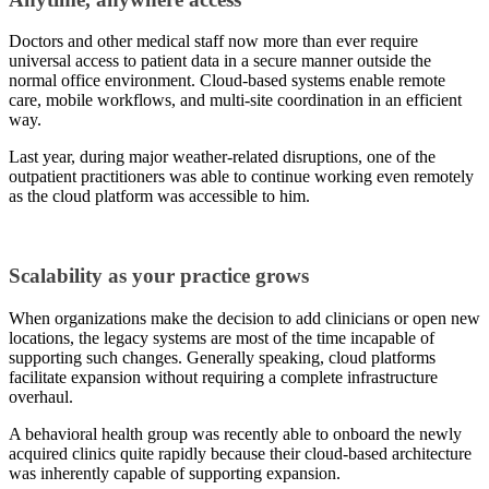
Doctors and other medical staff now more than ever require
universal access to patient data in a secure manner outside the
normal office environment. Cloud-based systems enable remote
care, mobile workflows, and multi-site coordination in an efficient
way.
Last year, during major weather-related disruptions, one of the
outpatient practitioners was able to continue working even remotely
as the cloud platform was accessible to him.
Scalability as your practice grows
When organizations make the decision to add clinicians or open new
locations, the legacy systems are most of the time incapable of
supporting such changes. Generally speaking, cloud platforms
facilitate expansion without requiring a complete infrastructure
overhaul.
A behavioral health group was recently able to onboard the newly
acquired clinics quite rapidly because their cloud-based architecture
was inherently capable of supporting expansion.